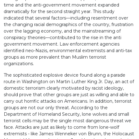
time and the anti-government movement expanded
dramatically for the second straight year. This study
indicated that several factors—including resentment over
the changing racial demographics of the country, frustration
over the lagging economy, and the mainstreaming of
conspiracy theories—contributed to the rise in the anti
government movement. Law enforcement agencies
identified neo-Nazis, environmental extremists and anti-tax
groups as more prevalent than Muslim terrorist
organizations.
The sophisticated explosive device found along a parade
route in Washington on Martin Luther King Jr. Day, an act of
domestic terrorism clearly motivated by racist ideology,
should prove that other groups are just as willing and able to
carry out horrific attacks on Americans. In addition, terrorist
groups are not our only threat. According to the
Department of Homeland Security, lone wolves and small
terrorist cells may be the single most dangerous threat we
face. Attacks are just as likely to come from lone-wolf
extremists - like James Wenneker von Brunn, the Holocaust