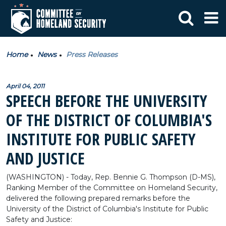
Home
News
Press Releases
April 04, 2011
SPEECH BEFORE THE UNIVERSITY
OF THE DISTRICT OF COLUMBIA'S
INSTITUTE FOR PUBLIC SAFETY
AND JUSTICE
(WASHINGTON) - Today, Rep. Bennie G. Thompson (D-MS),
Ranking Member of the Committee on Homeland Security,
delivered the following prepared remarks before the
University of the District of Columbia's Institute for Public
Safety and Justice: