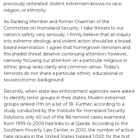
previously reiterated. Violent extremism knows no race,
religion, or ethnicity.
As Ranking Member and former Chairman of the
Committee on Homeland Security, I take threats to our
nation's safety very seriously. I firmly believe that an inquiry
into extreme ideology and violent action should be a broad-
based examination. I agree that homegrown terrorism and
the jihadist threat deserve continuing attention; however,
narrowly focusing our attention on a particular religious or
ethnic group lacks clarity and common sense. Today's
terrorists do not share a particular ethnic, educational or
socioeconomic background.
Recently, when state law enforcement agencies were asked
to identify terror groups in their states, Muslim extremist
groups ranked 11th on a list of 18. Further, according to a
study conducted by the Institute for Homeland Security
Solutions, only 40 out of the 86 terrorist cases examined
from 1999 to 2009 had links to al Qaeda. According to the
Southern Poverty Law Center, in 2010, the number of active
hate groups in the United States topped 1,000 for the first