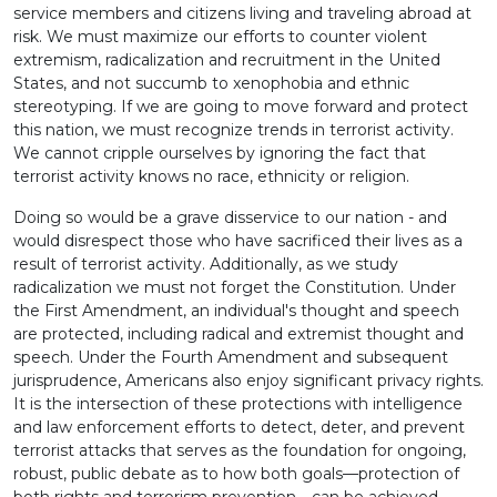
service members and citizens living and traveling abroad at
risk. We must maximize our efforts to counter violent
extremism, radicalization and recruitment in the United
States, and not succumb to xenophobia and ethnic
stereotyping. If we are going to move forward and protect
this nation, we must recognize trends in terrorist activity.
We cannot cripple ourselves by ignoring the fact that
terrorist activity knows no race, ethnicity or religion.
Doing so would be a grave disservice to our nation - and
would disrespect those who have sacrificed their lives as a
result of terrorist activity. Additionally, as we study
radicalization we must not forget the Constitution. Under
the First Amendment, an individual's thought and speech
are protected, including radical and extremist thought and
speech. Under the Fourth Amendment and subsequent
jurisprudence, Americans also enjoy significant privacy rights.
It is the intersection of these protections with intelligence
and law enforcement efforts to detect, deter, and prevent
terrorist attacks that serves as the foundation for ongoing,
robust, public debate as to how both goals—protection of