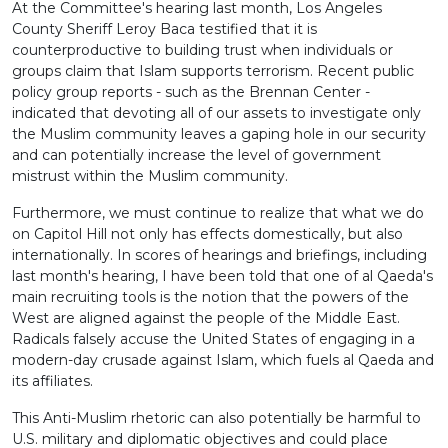
At the Committee's hearing last month, Los Angeles
County Sheriff Leroy Baca testified that it is
counterproductive to building trust when individuals or
groups claim that Islam supports terrorism. Recent public
policy group reports - such as the Brennan Center -
indicated that devoting all of our assets to investigate only
the Muslim community leaves a gaping hole in our security
and can potentially increase the level of government
mistrust within the Muslim community.
Furthermore, we must continue to realize that what we do
on Capitol Hill not only has effects domestically, but also
internationally. In scores of hearings and briefings, including
last month's hearing, I have been told that one of al Qaeda's
main recruiting tools is the notion that the powers of the
West are aligned against the people of the Middle East.
Radicals falsely accuse the United States of engaging in a
modern-day crusade against Islam, which fuels al Qaeda and
its affiliates.
This Anti-Muslim rhetoric can also potentially be harmful to
U.S. military and diplomatic objectives and could place