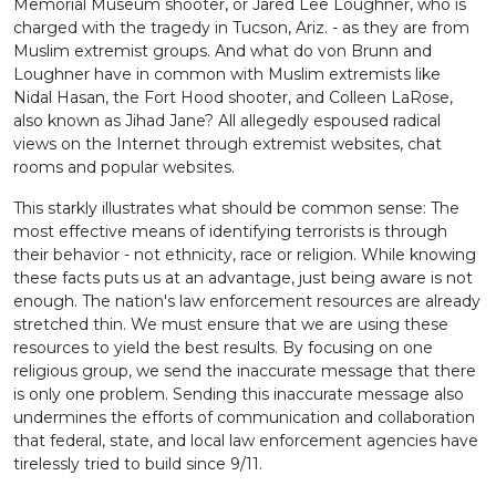
Memorial Museum shooter, or Jared Lee Loughner, who is
charged with the tragedy in Tucson, Ariz. - as they are from
Muslim extremist groups. And what do von Brunn and
Loughner have in common with Muslim extremists like
Nidal Hasan, the Fort Hood shooter, and Colleen LaRose,
also known as Jihad Jane? All allegedly espoused radical
views on the Internet through extremist websites, chat
rooms and popular websites.
This starkly illustrates what should be common sense: The
most effective means of identifying terrorists is through
their behavior - not ethnicity, race or religion. While knowing
these facts puts us at an advantage, just being aware is not
enough. The nation's law enforcement resources are already
stretched thin. We must ensure that we are using these
resources to yield the best results. By focusing on one
religious group, we send the inaccurate message that there
is only one problem. Sending this inaccurate message also
undermines the efforts of communication and collaboration
that federal, state, and local law enforcement agencies have
tirelessly tried to build since 9/11.