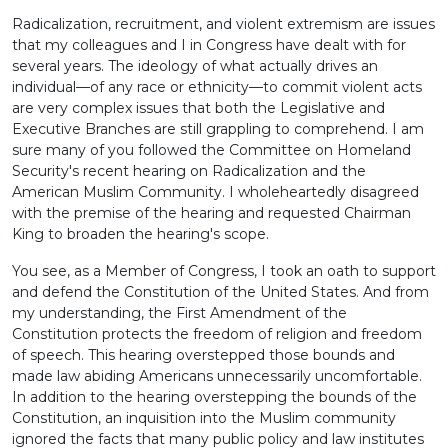
Radicalization, recruitment, and violent extremism are issues
that my colleagues and I in Congress have dealt with for
several years. The ideology of what actually drives an
individual—of any race or ethnicity—to commit violent acts
are very complex issues that both the Legislative and
Executive Branches are still grappling to comprehend. I am
sure many of you followed the Committee on Homeland
Security's recent hearing on Radicalization and the
American Muslim Community. I wholeheartedly disagreed
with the premise of the hearing and requested Chairman
King to broaden the hearing's scope.
You see, as a Member of Congress, I took an oath to support
and defend the Constitution of the United States. And from
my understanding, the First Amendment of the
Constitution protects the freedom of religion and freedom
of speech. This hearing overstepped those bounds and
made law abiding Americans unnecessarily uncomfortable.
In addition to the hearing overstepping the bounds of the
Constitution, an inquisition into the Muslim community
ignored the facts that many public policy and law institutes