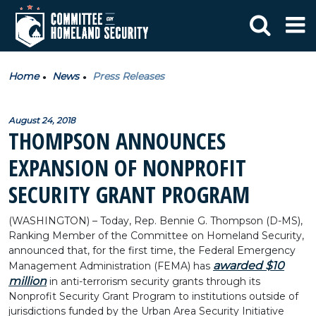
Home
News
Press Releases
August 24, 2018
THOMPSON ANNOUNCES
EXPANSION OF NONPROFIT
SECURITY GRANT PROGRAM
(WASHINGTON) – Today, Rep. Bennie G. Thompson (D-MS),
Ranking Member of the Committee on Homeland Security,
announced that, for the first time, the Federal Emergency
awarded $10
Management Administration (FEMA) has
million
in anti-terrorism security grants through its
Nonprofit Security Grant Program to institutions outside of
jurisdictions funded by the Urban Area Security Initiative