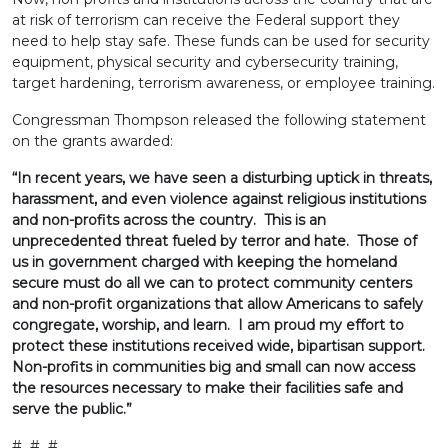
at risk of terrorism can receive the Federal support they
need to help stay safe. These funds can be used for security
equipment, physical security and cybersecurity training,
target hardening, terrorism awareness, or employee training.
Congressman Thompson released the following statement
on the grants awarded:
“In recent years, we have seen a disturbing uptick in threats,
harassment, and even violence against religious institutions
and non-profits across the country. This is an
unprecedented threat fueled by terror and hate. Those of
us in government charged with keeping the homeland
secure must do all we can to protect community centers
and non-profit organizations that allow Americans to safely
congregate, worship, and learn. I am proud my effort to
protect these institutions received wide, bipartisan support.
Non-profits in communities big and small can now access
the resources necessary to make their facilities safe and
serve the public.”
# # #