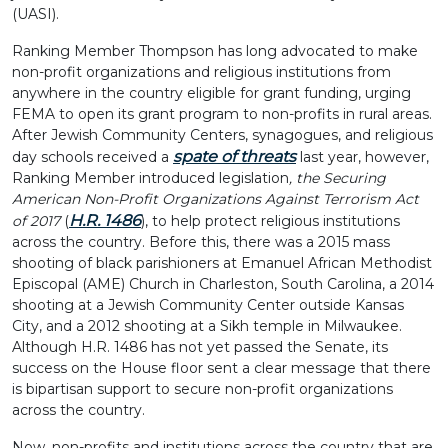
(UASI).
Ranking Member Thompson has long advocated to make
non-profit organizations and religious institutions from
anywhere in the country eligible for grant funding, urging
FEMA to open its grant program to non-profits in rural areas.
After Jewish Community Centers, synagogues, and religious
spate of threats
day schools received a
last year, however,
Ranking Member introduced legislation
, the Securing
American Non-Profit Organizations Against Terrorism Act
H.R. 1486
of 2017
(
), to help protect religious institutions
across the country. Before this, there was a 2015 mass
shooting of black parishioners at Emanuel African Methodist
Episcopal (AME) Church in Charleston, South Carolina, a 2014
shooting at a Jewish Community Center outside Kansas
City, and a 2012 shooting at a Sikh temple in Milwaukee.
Although H.R. 1486 has not yet passed the Senate, its
success on the House floor sent a clear message that there
is bipartisan support to secure non-profit organizations
across the country.
Now, non-profits and institutions across the country that are