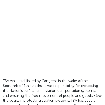
TSA was established by Congress in the wake of the
September 11th attacks. It has responsibility for protecting
the Nation's surface and aviation transportation systems,
and ensuring the free movement of people and goods. Over
the years, in protecting aviation systems, TSA has used a