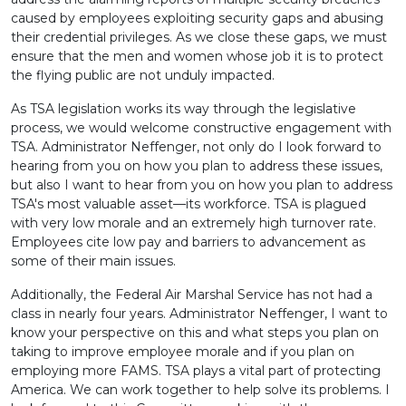
caused by employees exploiting security gaps and abusing
their credential privileges. As we close these gaps, we must
ensure that the men and women whose job it is to protect
the flying public are not unduly impacted.
As TSA legislation works its way through the legislative
process, we would welcome constructive engagement with
TSA. Administrator Neffenger, not only do I look forward to
hearing from you on how you plan to address these issues,
but also I want to hear from you on how you plan to address
TSA's most valuable asset—its workforce. TSA is plagued
with very low morale and an extremely high turnover rate.
Employees cite low pay and barriers to advancement as
some of their main issues.
Additionally, the Federal Air Marshal Service has not had a
class in nearly four years. Administrator Neffenger, I want to
know your perspective on this and what steps you plan on
taking to improve employee morale and if you plan on
employing more FAMS. TSA plays a vital part of protecting
America. We can work together to help solve its problems. I