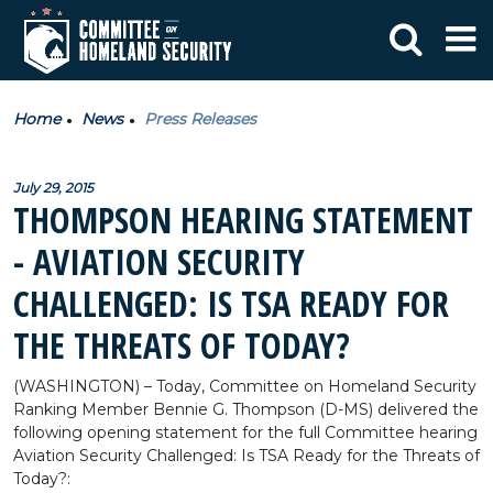
Home
News
Press Releases
July 29, 2015
THOMPSON HEARING STATEMENT
- AVIATION SECURITY
CHALLENGED: IS TSA READY FOR
THE THREATS OF TODAY?
(WASHINGTON) – Today, Committee on Homeland Security
Ranking Member Bennie G. Thompson (D-MS) delivered the
following opening statement for the full Committee hearing
Aviation Security Challenged: Is TSA Ready for the Threats of
Today?: