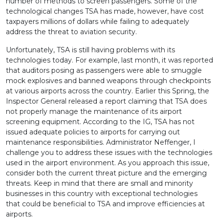
number of methods to screen passengers. Some of the
technological changes TSA has made, however, have cost
taxpayers millions of dollars while failing to adequately
address the threat to aviation security.
Unfortunately, TSA is still having problems with its
technologies today. For example, last month, it was reported
that auditors posing as passengers were able to smuggle
mock explosives and banned weapons through checkpoints
at various airports across the country. Earlier this Spring, the
Inspector General released a report claiming that TSA does
not properly manage the maintenance of its airport
screening equipment. According to the IG, TSA has not
issued adequate policies to airports for carrying out
maintenance responsibilities. Administrator Neffenger, I
challenge you to address these issues with the technologies
used in the airport environment. As you approach this issue,
consider both the current threat picture and the emerging
threats. Keep in mind that there are small and minority
businesses in this country with exceptional technologies
that could be beneficial to TSA and improve efficiencies at
airports.