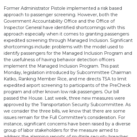
Former Administrator Pistole implemented a risk based
approach to passenger screening. However, both the
Government Accountability Office and the Office of
Inspector General have identified shortcomings with this
approach especially when it comes to granting passengers
expedited screening through Managed Inclusion. Significant
shortcomings include: problems with the model used to
identify passengers for the Managed Inclusion Program and
the usefulness of having behavior detection officers
implement the Managed Inclusion Program. This past
Monday, legislation introduced by Subcommittee Chairman
Katko, Ranking Member Rice, and me directs TSA to limit
expedited airport screening to participants of the PreCheck
program and other known low risk passengers. Our bill
passed the House. Last week, three new measures were
approved by the Transportation Security Subcommittee. As
we consider the three bills, we know that there are some
issues remain for the Full Committee's consideration. For
instance, significant concerns have been raised by a diverse
group of labor stakeholders for the measure aimed to
address the alarming reports of multiple security breaches