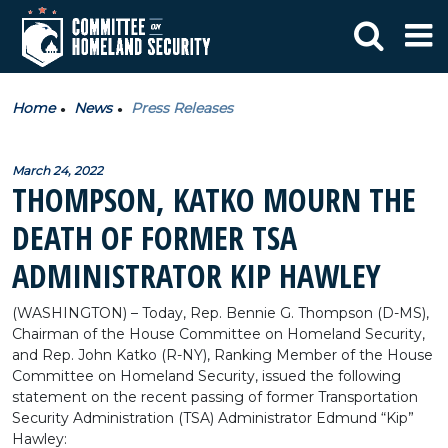
Home
News
Press Releases
March 24, 2022
THOMPSON, KATKO MOURN THE
DEATH OF FORMER TSA
ADMINISTRATOR KIP HAWLEY
(WASHINGTON) – Today, Rep. Bennie G. Thompson (D-MS),
Chairman of the House Committee on Homeland Security,
and Rep. John Katko (R-NY), Ranking Member of the House
Committee on Homeland Security, issued the following
statement on the recent passing of former Transportation
Security Administration (TSA) Administrator Edmund “Kip”
Hawley: