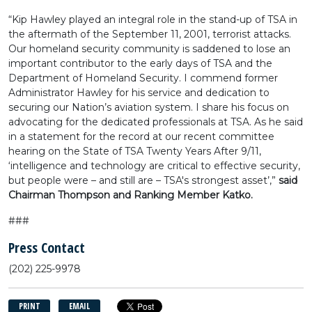
“Kip Hawley played an integral role in the stand-up of TSA in
the aftermath of the September 11, 2001, terrorist attacks.
Our homeland security community is saddened to lose an
important contributor to the early days of TSA and the
Department of Homeland Security. I commend former
Administrator Hawley for his service and dedication to
securing our Nation’s aviation system. I share his focus on
advocating for the dedicated professionals at TSA. As he said
in a statement for the record at our recent committee
hearing on the State of TSA Twenty Years After 9/11,
‘intelligence and technology are critical to effective security,
but people were – and still are – TSA's strongest asset’,”
said
Chairman Thompson and Ranking Member Katko.
###
Press Contact
(202) 225-9978
PRINT
EMAIL