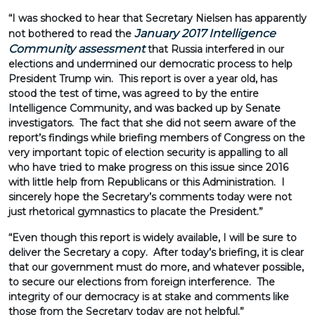
“I was shocked to hear that Secretary Nielsen has apparently
January 2017 Intelligence
not bothered to read the
Community assessment
that Russia interfered in our
elections and undermined our democratic process to help
President Trump win. This report is over a year old, has
stood the test of time, was agreed to by the entire
Intelligence Community, and was backed up by Senate
investigators. The fact that she did not seem aware of the
report’s findings while briefing members of Congress on the
very important topic of election security is appalling to all
who have tried to make progress on this issue since 2016
with little help from Republicans or this Administration. I
sincerely hope the Secretary’s comments today were not
just rhetorical gymnastics to placate the President.”
“Even though this report is widely available, I will be sure to
deliver the Secretary a copy. After today’s briefing, it is clear
that our government must do more, and whatever possible,
to secure our elections from foreign interference. The
integrity of our democracy is at stake and comments like
those from the Secretary today are not helpful.”