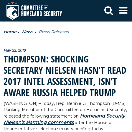
Home
News
Press Releases
May 22, 2018
THOMPSON: SHOCKING
SECRETARY NIELSEN HASN’T READ
2017 INTEL ASSESSMENT, ISN’T
AWARE RUSSIA HELPED TRUMP
(WASHINGTON) – Today, Rep. Bennie G. Thompson (D-MS),
Ranking Member of the Committee on Homeland Security,
Homeland Security
released the following statement on
Nielsen’s alarming comments
after the House of
Representative’s election security briefing today: