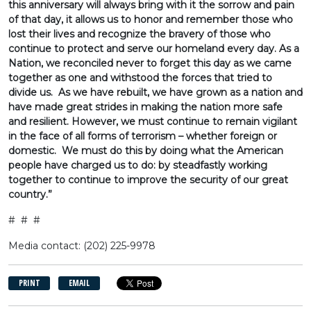
this anniversary will always bring with it the sorrow and pain
of that day, it allows us to honor and remember those who
lost their lives and recognize the bravery of those who
continue to protect and serve our homeland every day. As a
Nation, we reconciled never to forget this day as we came
together as one and withstood the forces that tried to
divide us. As we have rebuilt, we have grown as a nation and
have made great strides in making the nation more safe
and resilient. However, we must continue to remain vigilant
in the face of all forms of terrorism – whether foreign or
domestic. We must do this by doing what the American
people have charged us to do: by steadfastly working
together to continue to improve the security of our great
country.”
# # #
Media contact: (202) 225-9978
PRINT
EMAIL