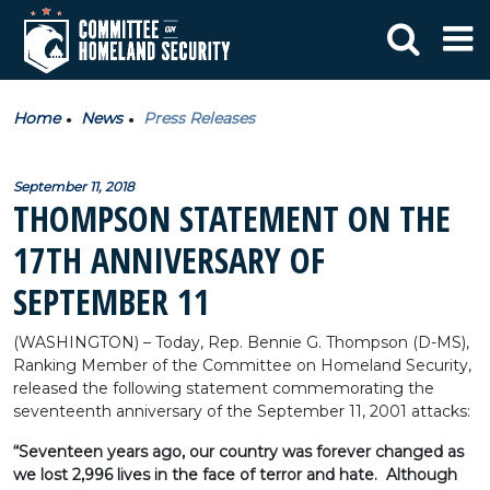
Home
News
Press Releases
September 11, 2018
THOMPSON STATEMENT ON THE
17TH ANNIVERSARY OF
SEPTEMBER 11
(WASHINGTON) – Today, Rep. Bennie G. Thompson (D-MS),
Ranking Member of the Committee on Homeland Security,
released the following statement commemorating the
seventeenth anniversary of the September 11, 2001 attacks:
“Seventeen years ago, our country was forever changed as
we lost 2,996 lives in the face of terror and hate. Although