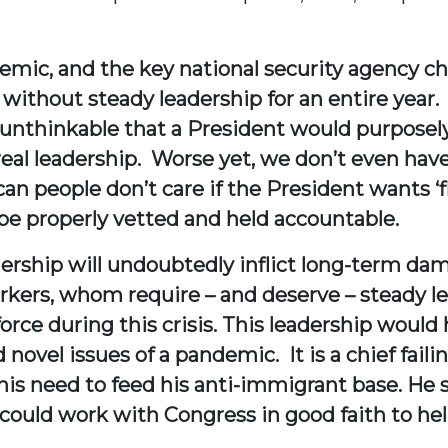
ndemic, and the key national security agency 
without steady leadership for an entire yea
 unthinkable that a President would purposely 
real leadership. Worse yet, we don’t even hav
 people don’t care if the President wants ‘fle
be properly vetted and held accountable.
adership will undoubtedly inflict long-term 
kers, whom require – and deserve – steady lea
rce during this crisis. This leadership would 
 novel issues of a pandemic. It is a chief fail
his need to feed his anti-immigrant base. He 
could work with Congress in good faith to hel