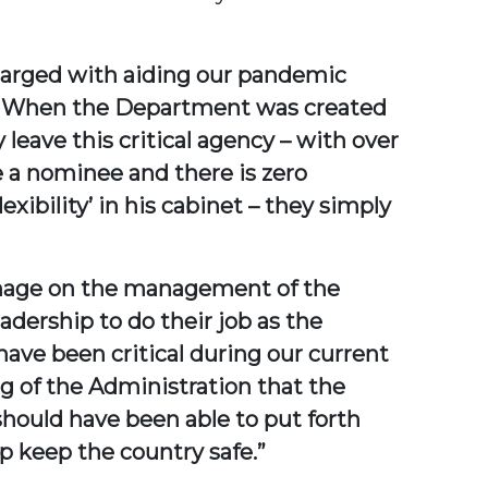
charged with aiding our pandemic
r. When the Department was created
leave this critical agency – with over
e a nominee and there is zero
xibility’ in his cabinet – they simply
damage on the management of the
dership to do their job as the
have been critical during our current
ing of the Administration that the
should have been able to put forth
p keep the country safe.”