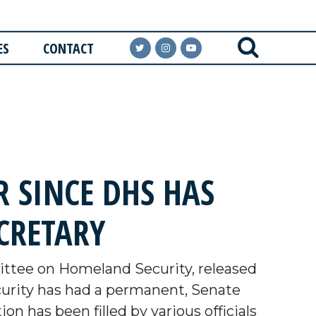
ES
CONTACT
 SINCE DHS HAS
CRETARY
tee on Homeland Security, released
urity has had a permanent, Senate
ion has been filled by various officials