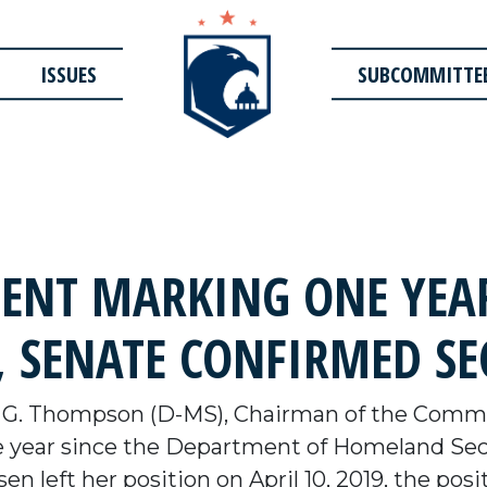
ISSUES
SUBCOMMITTE
NT MARKING ONE YEAR
 SENATE CONFIRMED SE
G. Thompson (D-MS), Chairman of the Commit
e year since the Department of Homeland Sec
n left her position on April 10, 2019, the posit