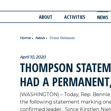
ABOUT
ACTIVITIES
NEWS
Home
News
Press Releases
April 10, 2020
THOMPSON STATEME
HAD A PERMANENT,
(WASHINGTON) – Today, Rep. Bennie 
the following statement marking on
confirmed leader. Since Kirstjen Nielse