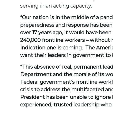
serving in an acting capacity.
“Our nation is in the middle of a pa
preparedness and response has been 
over 17 years ago, it would have been
240,000 frontline workers – without 
indication one is coming. The American
want their leaders in government to 
“This absence of real, permanent le
Department and the morale of its wor
Federal government’s frontline workfo
crisis to address the multifaceted and
President has been unable to ignore 
experienced, trusted leadership who 