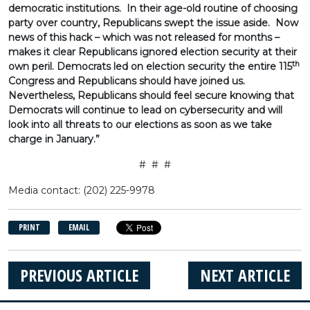
democratic institutions. In their age-old routine of choosing
party over country, Republicans swept the issue aside. Now
news of this hack – which was not released for months –
makes it clear Republicans ignored election security at their
th
own peril. Democrats led on election security the entire 115
Congress and Republicans should have joined us.
Nevertheless, Republicans should feel secure knowing that
Democrats will continue to lead on cybersecurity and will
look into all threats to our elections as soon as we take
charge in January.”
# # #
Media contact: (202) 225-9978
PRINT
EMAIL
PREVIOUS ARTICLE
NEXT ARTICLE