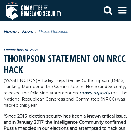
Home
News
Press Releases
December 04, 2018
THOMPSON STATEMENT ON NRCC
HACK
(WASHINGTON) – Today, Rep. Bennie G. Thompson (D-MS),
Ranking Member of the Committee on Homeland Security,
news reports
released the following statement on
that the
National Republican Congressional Committee (NRCC) was
hacked this year:
“Since 2016, election security has been a known critical issue,
and in January 2017, the Intelligence Community confirmed
Russia meddled in our elections and attempted to hack our