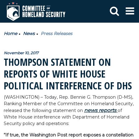
Home
News
Press Releases
November 10, 2017
THOMPSON STATEMENT ON
REPORTS OF WHITE HOUSE
POLITICAL INTERFERENCE OF DHS
(WASHINGTON) – Today, Rep. Bennie G. Thompson (D-MS),
Ranking Member of the Committee on Homeland Security,
news reports
released the following statement on
of
White House interference with Department of Homeland
Security policy and operations:
“If true, the Washington Post report exposes a constellation