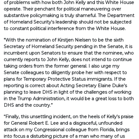
of problems with how both John Kelly and this White House
operate. Their penchant for political maneuvering over
substantive policymaking is truly shameful. The Department
of Homeland Security's leadership should not be subjected
to constant political interference from the White House.
"With the nomination of Kirstjen Nielsen to be the sixth
Secretary of Homeland Security pending in the Senate, it is
incumbent upon Senators to ensure that the nominee, who
currently reports to John Kelly, does not intend to continue
taking orders from the former general. I also urge my
Senate colleagues to diligently probe her with respect to
plans for Temporary Protective Status immigrants. If the
reporting is correct about Acting Secretary Elaine Duke's
planning to leave DHS in light of the challenges of working
in the Trump Administration, it would be a great loss to both
DHS and the country.”
“Finally, this unsettling incident, on the heels of Kelly's praise
for General Robert E. Lee and a disgraceful, unfounded
attack on my Congressional colleague from Florida, brings
into focus a disturbing picture of a man who many of us