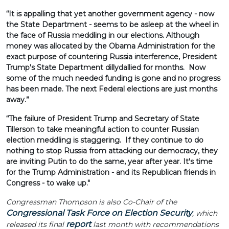
“It is appalling that yet another government agency - now
the State Department - seems to be asleep at the wheel in
the face of Russia meddling in our elections. Although
money was allocated by the Obama Administration for the
exact purpose of countering Russia interference, President
Trump's State Department dillydallied for months. Now
some of the much needed funding is gone and no progress
has been made. The next Federal elections are just months
away.”
“The failure of President Trump and Secretary of State
Tillerson to take meaningful action to counter Russian
election meddling is staggering. If they continue to do
nothing to stop Russia from attacking our democracy, they
are inviting Putin to do the same, year after year. It's time
for the Trump Administration - and its Republican friends in
Congress - to wake up."
Congressman Thompson is also Co-Chair of the
Congressional Task Force on Election Security
, which
report
released its final
last month with recommendations