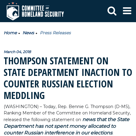
Home
News
Press Releases
March 04, 2018
THOMPSON STATEMENT ON
STATE DEPARTMENT INACTION TO
COUNTER RUSSIAN ELECTION
MEDDLING
(WASHINGTON) – Today, Rep. Bennie G. Thompson (D-MS),
Ranking Member of the Committee on Homeland Security,
news that the State
released the following statement on
Department has not spent money allocated to
counter Russian interference in our elections
: