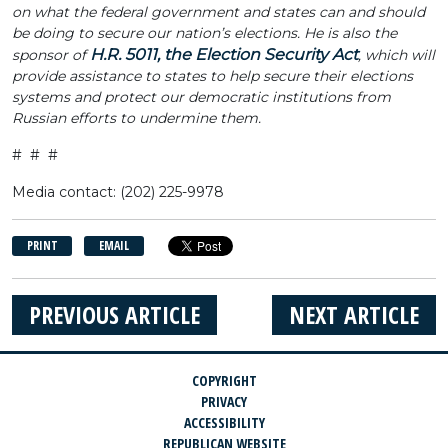
on what the federal government and states can and should
be doing to secure our nation’s elections. He is also the
H.R. 5011, the Election Security Act
sponsor of
, which will
provide assistance to states to help secure their elections
systems and protect our democratic institutions from
Russian efforts to undermine them.
# # #
Media contact: (202) 225-9978
PRINT
EMAIL
PREVIOUS ARTICLE
NEXT ARTICLE
COPYRIGHT
PRIVACY
ACCESSIBILITY
REPUBLICAN WEBSITE