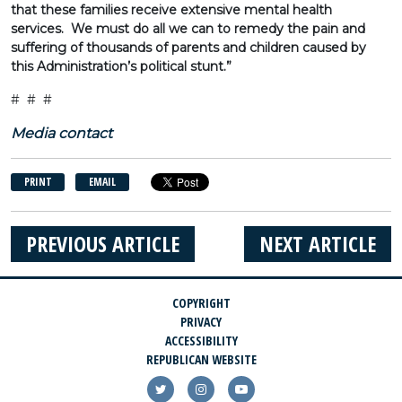
that these families receive extensive mental health
services. We must do all we can to remedy the pain and
suffering of thousands of parents and children caused by
this Administration’s political stunt.”
# # #
Media contact
PRINT
EMAIL
PREVIOUS ARTICLE
NEXT ARTICLE
COPYRIGHT
PRIVACY
ACCESSIBILITY
REPUBLICAN WEBSITE