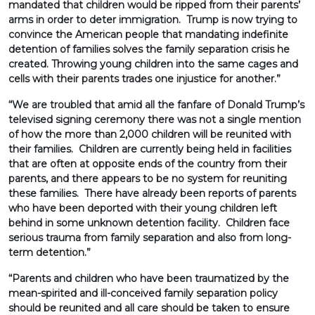
mandated that children would be ripped from their parents’
arms in order to deter immigration. Trump is now trying to
convince the American people that mandating indefinite
detention of families solves the family separation crisis he
created. Throwing young children into the same cages and
cells with their parents trades one injustice for another.”
“We are troubled that amid all the fanfare of Donald Trump’s
televised signing ceremony there was not a single mention
of how the more than 2,000 children will be reunited with
their families. Children are currently being held in facilities
that are often at opposite ends of the country from their
parents, and there appears to be no system for reuniting
these families. There have already been reports of parents
who have been deported with their young children left
behind in some unknown detention facility. Children face
serious trauma from family separation and also from long-
term detention.”
“Parents and children who have been traumatized by the
mean-spirited and ill-conceived family separation policy
should be reunited and all care should be taken to ensure