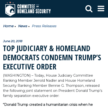
Home
News
Press Releases
June 20, 2018
TOP JUDICIARY & HOMELAND
DEMOCRATS CONDEMN TRUMP’S
EXECUTIVE ORDER
(WASHINGTON) – Today, House Judiciary Committee
Ranking Member Jerrold Nadler and House Homeland
Security Ranking Member Bennie G. Thompson, released
the following joint statement on President Donald Trump’s
family separation executive order:
“Donald Trump created a humanitarian crisis when he