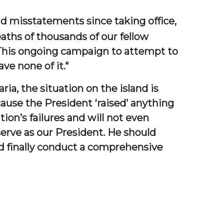
nd misstatements since taking office,
eaths of thousands of our fellow
 This ongoing campaign to attempt to
ve none of it."
ia, the situation on the island is
cause the President ‘raised’ anything
tion’s failures and will not even
serve as our President. He should
d finally conduct a comprehensive