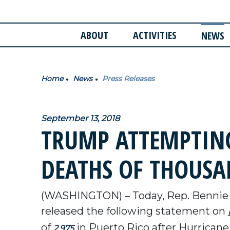
ABOUT
ACTIVITIES
NEWS
Home
News
Press Releases
September 13, 2018
TRUMP ATTEMPTING
DEATHS OF THOUSAN
(WASHINGTON) – Today, Rep. Bennie
released the following statement on
of
in Puerto Rico after Hurricane
2,975