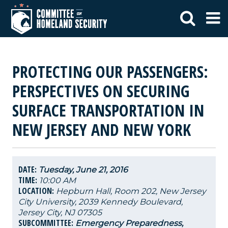
PROTECTING OUR PASSENGERS:
PERSPECTIVES ON SECURING
SURFACE TRANSPORTATION IN
NEW JERSEY AND NEW YORK
DATE:
Tuesday, June 21, 2016
TIME:
10:00 AM
LOCATION:
Hepburn Hall, Room 202, New Jersey
City University, 2039 Kennedy Boulevard,
Jersey City, NJ 07305
SUBCOMMITTEE:
Emergency Preparedness,