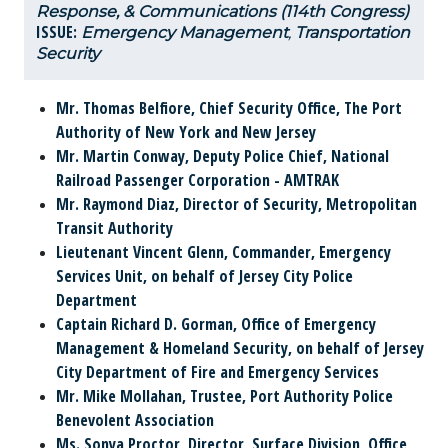
Response, & Communications (114th Congress)
ISSUE:
Emergency Management
,
Transportation
Security
Mr. Thomas Belfiore,
Chief Security Office, The Port
Authority of New York and New Jersey
Mr. Martin Conway,
Deputy Police Chief, National
Railroad Passenger Corporation - AMTRAK
Mr. Raymond Diaz,
Director of Security, Metropolitan
Transit Authority
Lieutenant Vincent Glenn,
Commander, Emergency
Services Unit, on behalf of Jersey City Police
Department
Captain Richard D. Gorman,
Office of Emergency
Management & Homeland Security, on behalf of Jersey
City Department of Fire and Emergency Services
Mr. Mike Mollahan,
Trustee, Port Authority Police
Benevolent Association
Ms. Sonya Proctor,
Director, Surface Division, Office