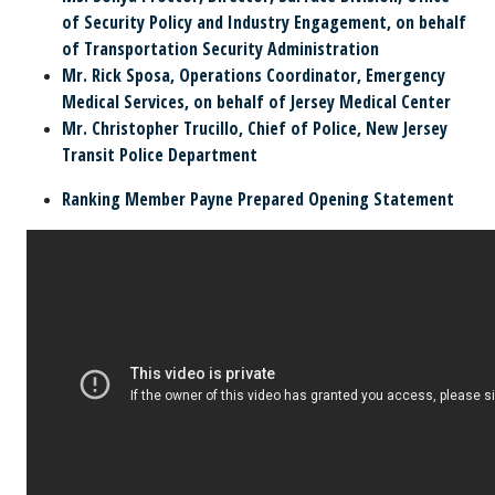
of Security Policy and Industry Engagement, on behalf
of Transportation Security Administration
Mr. Rick Sposa,
Operations Coordinator, Emergency
Medical Services, on behalf of Jersey Medical Center
Mr. Christopher Trucillo,
Chief of Police, New Jersey
Transit Police Department
Ranking Member Payne Prepared Opening Statement