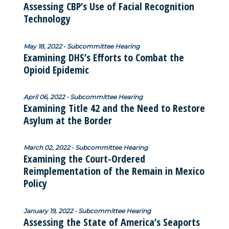
Assessing CBP’s Use of Facial Recognition
Technology
May 18, 2022 • Subcommittee Hearing
Examining DHS’s Efforts to Combat the
Opioid Epidemic
April 06, 2022 • Subcommittee Hearing
Examining Title 42 and the Need to Restore
Asylum at the Border
March 02, 2022 • Subcommittee Hearing
Examining the Court-Ordered
Reimplementation of the Remain in Mexico
Policy
January 19, 2022 • Subcommittee Hearing
Assessing the State of America’s Seaports