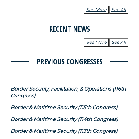
See More
See All
RECENT NEWS
See More
See All
PREVIOUS CONGRESSES
Border Security, Facilitation, & Operations (116th
Congress)
Border & Maritime Security (115th Congress)
Border & Maritime Security (114th Congress)
Border & Maritime Security (113th Congress)