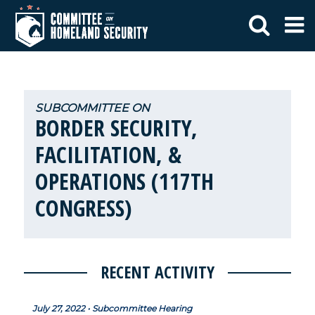
BORDER SECURITY,
FACILITATION, &
OPERATIONS (117TH
CONGRESS)
RECENT ACTIVITY
July 27, 2022 • Subcommittee Hearing