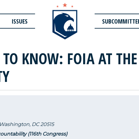
ISSUES
SUBCOMMITTE
T TO KNOW: FOIA AT TH
TY
 Washington, DC 20515
untability (116th Congress)