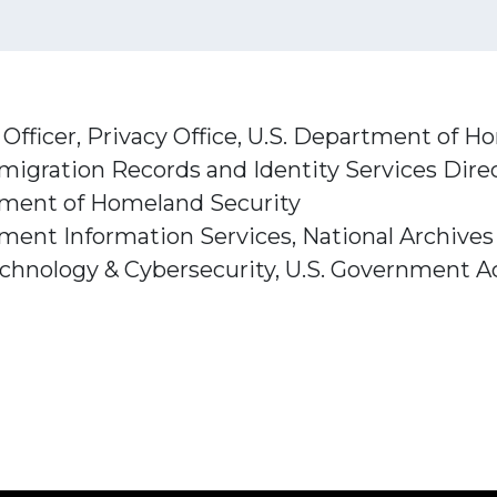
Officer, Privacy Office, U.S. Department of 
mmigration Records and Identity Services Direc
tment of Homeland Security
rnment Information Services, National Archive
echnology & Cybersecurity, U.S. Government Ac