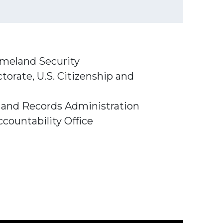
Homeland Security
torate, U.S. Citizenship and
s and Records Administration
countability Office