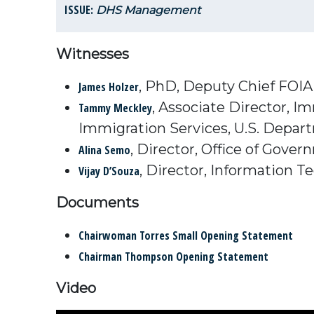
ISSUE:
DHS Management
Witnesses
, PhD, Deputy Chief FOIA 
James Holzer
, Associate Director, I
Tammy Meckley
Immigration Services, U.S. Depar
, Director, Office of Gove
Alina Semo
, Director, Information T
Vijay D’Souza
Documents
Chairwoman Torres Small Opening Statement
Chairman Thompson Opening Statement
Video