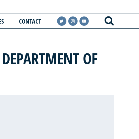
ES
CONTACT
E DEPARTMENT OF