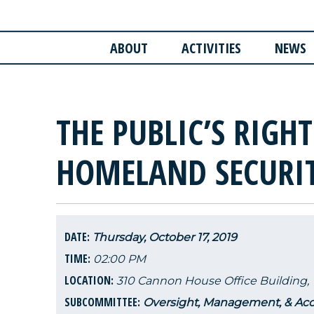
ABOUT
ACTIVITIES
NEWS
THE PUBLIC’S RIGH
HOMELAND SECURI
DATE:
Thursday, October 17, 2019
TIME:
02:00 PM
LOCATION:
310 Cannon House Office Building,
SUBCOMMITTEE:
Oversight, Management, & Acco