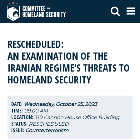
RESCHEDULED:
AN EXAMINATION OF THE
IRANIAN REGIME’S THREATS TO
HOMELAND SECURITY
DATE:
Wednesday, October 25, 2023
TIME:
09:00 AM
LOCATION:
310 Cannon House Office Building
STATUS:
RESCHEDULED
ISSUE:
Counterterrorism