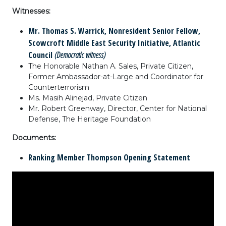
Witnesses:
Mr. Thomas S. Warrick, Nonresident Senior Fellow,
Scowcroft Middle East Security Initiative, Atlantic
Council
(Democratic witness)
The Honorable Nathan A. Sales, Private Citizen,
Former Ambassador-at-Large and Coordinator for
Counterterrorism
Ms. Masih Alinejad, Private Citizen
Mr. Robert Greenway, Director, Center for National
Defense, The Heritage Foundation
Documents:
Ranking Member Thompson Opening Statement