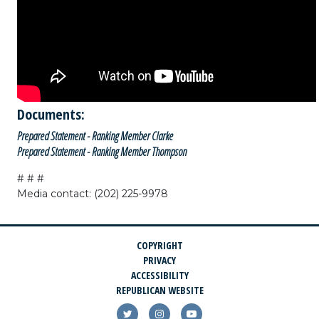
Documents:
Prepared Statement - Ranking Member Clarke
Prepared Statement - Ranking Member Thompson
# # #
Media contact: (202) 225-9978
COPYRIGHT
PRIVACY
ACCESSIBILITY
REPUBLICAN WEBSITE