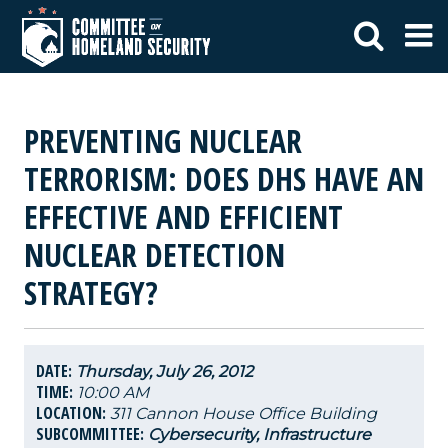
PREVENTING NUCLEAR
TERRORISM: DOES DHS HAVE AN
EFFECTIVE AND EFFICIENT
NUCLEAR DETECTION
STRATEGY?
DATE:
Thursday, July 26, 2012
TIME:
10:00 AM
LOCATION:
311 Cannon House Office Building
SUBCOMMITTEE:
Cybersecurity, Infrastructure