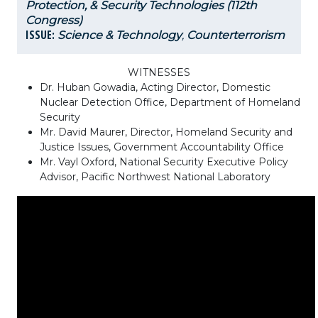
Protection, & Security Technologies (112th
Congress)
ISSUE:
Science & Technology
,
Counterterrorism
WITNESSES
Dr. Huban Gowadia, Acting Director, Domestic
Nuclear Detection Office, Department of Homeland
Security
Mr. David Maurer, Director, Homeland Security and
Justice Issues, Government Accountability Office
Mr. Vayl Oxford, National Security Executive Policy
Advisor, Pacific Northwest National Laboratory