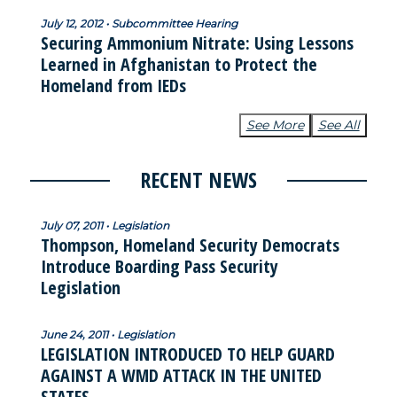
July 12, 2012 • Subcommittee Hearing
Securing Ammonium Nitrate: Using Lessons
Learned in Afghanistan to Protect the
Homeland from IEDs
See More
See All
RECENT NEWS
July 07, 2011 • Legislation
Thompson, Homeland Security Democrats
Introduce Boarding Pass Security
Legislation
June 24, 2011 • Legislation
LEGISLATION INTRODUCED TO HELP GUARD
AGAINST A WMD ATTACK IN THE UNITED
STATES