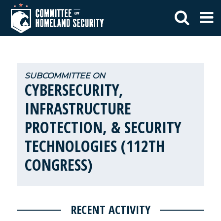
CYBERSECURITY,
INFRASTRUCTURE
PROTECTION, & SECURITY
TECHNOLOGIES (112TH
CONGRESS)
RECENT ACTIVITY