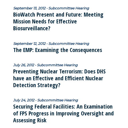
September 13, 2012 • Subcommittee Hearing
BioWatch Present and Future: Meeting
Mission Needs for Effective
Biosurveillance?
September 12, 2012 • Subcommittee Hearing
The EMP: Examining the Consequences
July 26, 2012 • Subcommittee Hearing
Preventing Nuclear Terrorism: Does DHS
have an Effective and Efficient Nuclear
Detection Strategy?
July 24, 2012 • Subcommittee Hearing
Securing Federal Facilities: An Examination
of FPS Progress in Improving Oversight and
Assessing Risk