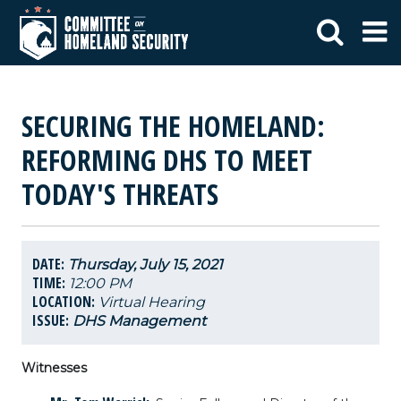
SECURING THE HOMELAND:
REFORMING DHS TO MEET
TODAY'S THREATS
DATE:
Thursday, July 15, 2021
TIME:
12:00 PM
LOCATION:
Virtual Hearing
ISSUE:
DHS Management
Witnesses