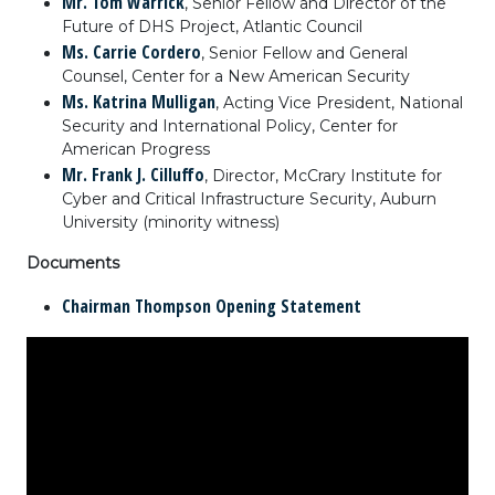
Mr. Tom Warrick
, Senior Fellow and Director of the
Future of DHS Project, Atlantic Council
Ms. Carrie Cordero
, Senior Fellow and General
Counsel, Center for a New American Security
Ms. Katrina Mulligan
, Acting Vice President, National
Security and International Policy, Center for
American Progress
Mr. Frank J. Cilluffo
, Director, McCrary Institute for
Cyber and Critical Infrastructure Security, Auburn
University (minority witness)
Documents
Chairman Thompson Opening Statement