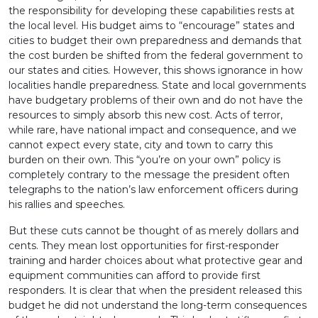
the responsibility for developing these capabilities rests at
the local level. His budget aims to “encourage” states and
cities to budget their own preparedness and demands that
the cost burden be shifted from the federal government to
our states and cities. However, this shows ignorance in how
localities handle preparedness. State and local governments
have budgetary problems of their own and do not have the
resources to simply absorb this new cost. Acts of terror,
while rare, have national impact and consequence, and we
cannot expect every state, city and town to carry this
burden on their own. This “you’re on your own” policy is
completely contrary to the message the president often
telegraphs to the nation’s law enforcement officers during
his rallies and speeches.
But these cuts cannot be thought of as merely dollars and
cents. They mean lost opportunities for first-responder
training and harder choices about what protective gear and
equipment communities can afford to provide first
responders. It is clear that when the president released this
budget he did not understand the long-term consequences