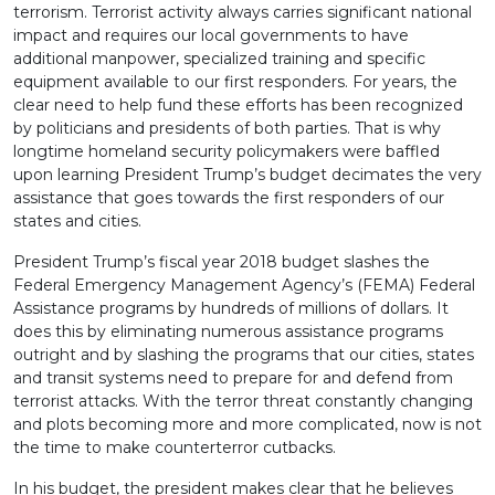
terrorism. Terrorist activity always carries significant national
impact and requires our local governments to have
additional manpower, specialized training and specific
equipment available to our first responders. For years, the
clear need to help fund these efforts has been recognized
by politicians and presidents of both parties. That is why
longtime homeland security policymakers were baffled
upon learning President Trump’s budget decimates the very
assistance that goes towards the first responders of our
states and cities.
President Trump’s fiscal year 2018 budget slashes the
Federal Emergency Management Agency’s (FEMA) Federal
Assistance programs by hundreds of millions of dollars. It
does this by eliminating numerous assistance programs
outright and by slashing the programs that our cities, states
and transit systems need to prepare for and defend from
terrorist attacks. With the terror threat constantly changing
and plots becoming more and more complicated, now is not
the time to make counterterror cutbacks.
In his budget, the president makes clear that he believes