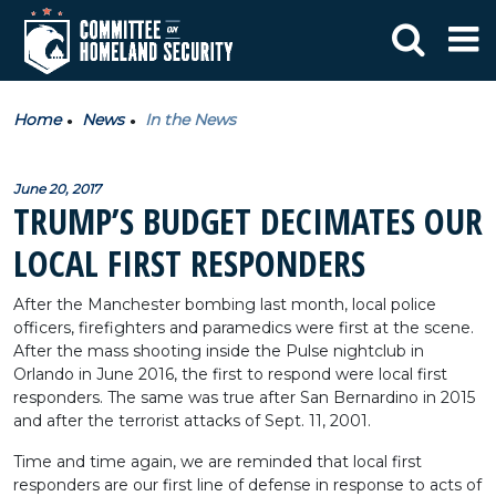
Home
News
In the News
June 20, 2017
TRUMP’S BUDGET DECIMATES OUR
LOCAL FIRST RESPONDERS
After the Manchester bombing last month, local police
officers, firefighters and paramedics were first at the scene.
After the mass shooting inside the Pulse nightclub in
Orlando in June 2016, the first to respond were local first
responders. The same was true after San Bernardino in 2015
and after the terrorist attacks of Sept. 11, 2001.
Time and time again, we are reminded that local first
responders are our first line of defense in response to acts of