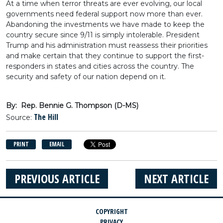
At a time when terror threats are ever evolving, our local
governments need federal support now more than ever.
Abandoning the investments we have made to keep the
country secure since 9/11 is simply intolerable. President
Trump and his administration must reassess their priorities
and make certain that they continue to support the first-
responders in states and cities across the country. The
security and safety of our nation depend on it.
By: Rep. Bennie G. Thompson (D-MS)
The Hill
Source:
PRINT
EMAIL
PREVIOUS ARTICLE
NEXT ARTICLE
COPYRIGHT
PRIVACY