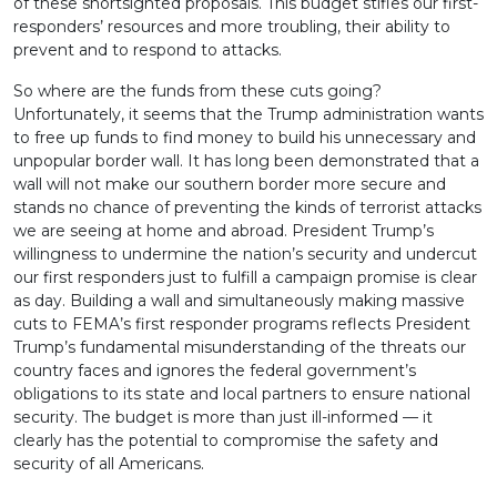
of these shortsighted proposals. This budget stifles our first-
responders’ resources and more troubling, their ability to
prevent and to respond to attacks.
So where are the funds from these cuts going?
Unfortunately, it seems that the Trump administration wants
to free up funds to find money to build his unnecessary and
unpopular border wall. It has long been demonstrated that a
wall will not make our southern border more secure and
stands no chance of preventing the kinds of terrorist attacks
we are seeing at home and abroad. President Trump’s
willingness to undermine the nation’s security and undercut
our first responders just to fulfill a campaign promise is clear
as day. Building a wall and simultaneously making massive
cuts to FEMA’s first responder programs reflects President
Trump’s fundamental misunderstanding of the threats our
country faces and ignores the federal government’s
obligations to its state and local partners to ensure national
security. The budget is more than just ill-informed — it
clearly has the potential to compromise the safety and
security of all Americans.