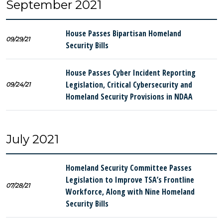
September 2021
House Passes Bipartisan Homeland
09/29/21
Security Bills
House Passes Cyber Incident Reporting
Legislation, Critical Cybersecurity and
09/24/21
Homeland Security Provisions in NDAA
July 2021
Homeland Security Committee Passes
Legislation to Improve TSA’s Frontline
07/28/21
Workforce, Along with Nine Homeland
Security Bills