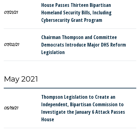
House Passes Thirteen Bipartisan
Homeland Security Bills, Including
07/21/21
Cybersecurity Grant Program
Chairman Thompson and Committee
Democrats Introduce Major DHS Reform
07/02/21
Legislation
May 2021
Thompson Legislation to Create an
Independent, Bipartisan Commission to
05/19/21
Investigate the January 6 Attack Passes
House