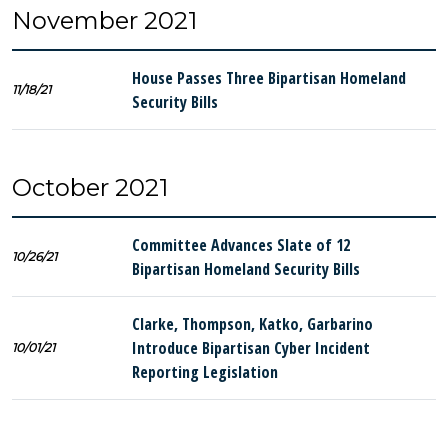
November 2021
House Passes Three Bipartisan Homeland
11/18/21
Security Bills
October 2021
Committee Advances Slate of 12
10/26/21
Bipartisan Homeland Security Bills
Clarke, Thompson, Katko, Garbarino
Introduce Bipartisan Cyber Incident
10/01/21
Reporting Legislation