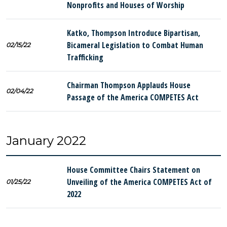
Nonprofits and Houses of Worship
Katko, Thompson Introduce Bipartisan,
Bicameral Legislation to Combat Human
02/15/22
Trafficking
Chairman Thompson Applauds House
02/04/22
Passage of the America COMPETES Act
January 2022
House Committee Chairs Statement on
Unveiling of the America COMPETES Act of
01/25/22
2022