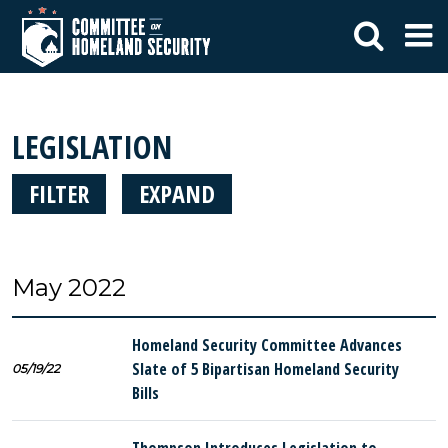
LEGISLATION
FILTER
EXPAND
May 2022
Homeland Security Committee Advances
Slate of 5 Bipartisan Homeland Security
05/19/22
Bills