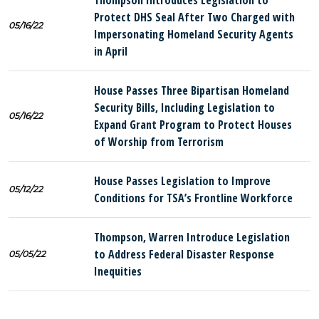
Thompson Introduces Legislation to
Protect DHS Seal After Two Charged with
05/16/22
Impersonating Homeland Security Agents
in April
House Passes Three Bipartisan Homeland
Security Bills, Including Legislation to
05/16/22
Expand Grant Program to Protect Houses
of Worship from Terrorism
House Passes Legislation to Improve
05/12/22
Conditions for TSA’s Frontline Workforce
Thompson, Warren Introduce Legislation
to Address Federal Disaster Response
05/05/22
Inequities