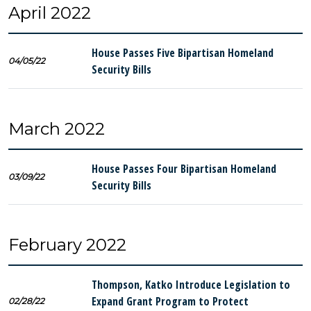
April 2022
House Passes Five Bipartisan Homeland
04/05/22
Security Bills
March 2022
House Passes Four Bipartisan Homeland
03/09/22
Security Bills
February 2022
Thompson, Katko Introduce Legislation to
Expand Grant Program to Protect
02/28/22