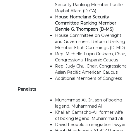
Security Ranking Member Lucille
Roybal-Allard (D-CA)
House Homeland Security
Committee Ranking Member
Bennie G. Thompson (D-MS)
House Committee on Oversight
and Government Reform Ranking
Member Elijah Cummings (D-MD)
Rep. Michelle Lujan Grisham, Chair,
Congressional Hispanic Caucus
Rep. Judy Chu, Chair, Congressional
Asian Pacific American Caucus
Additional Members of Congress
Panelists
Muhammad Ali, Jr., son of boxing
legend, Muhammad Ali
Khalilah Camacho-Ali, former wife
of boxing legend, Muhammad Ali
David Leopold, immigration lawyer
Hugh Handeyside, Staff Attorney,