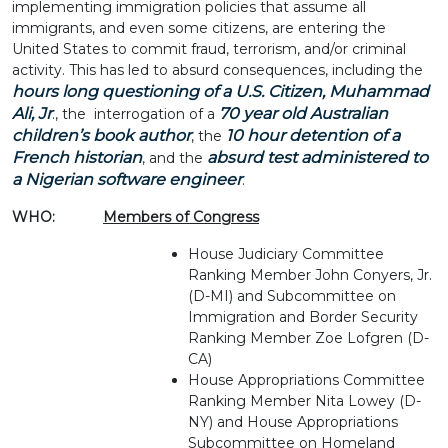
implementing immigration policies that assume all
immigrants, and even some citizens, are entering the
United States to commit fraud, terrorism, and/or criminal
activity. This has led to absurd consequences, including the
hours long questioning of a U.S. Citizen, Muhammad
Ali, Jr
70 year old Australian
., the interrogation of a
children’s book author
10 hour detention of a
, the
French historian
absurd test administered to
, and the
a Nigerian software engineer
.
WHO:
Members of Congress
House Judiciary Committee
Ranking Member John Conyers, Jr.
(D-MI) and Subcommittee on
Immigration and Border Security
Ranking Member Zoe Lofgren (D-
CA)
House Appropriations Committee
Ranking Member Nita Lowey (D-
NY) and House Appropriations
Subcommittee on Homeland