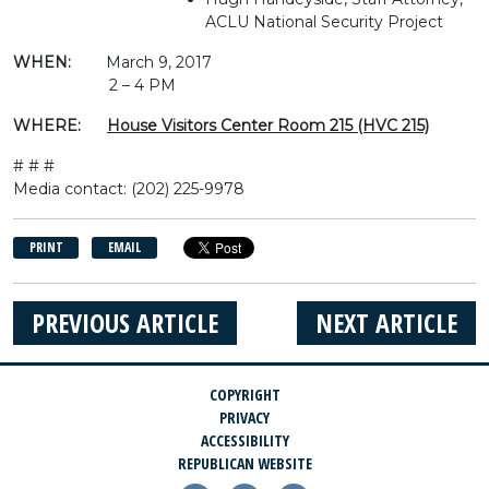
ACLU National Security Project
WHEN:
March 9, 2017
2 – 4 PM
WHERE:
House Visitors Center Room 215 (HVC 215)
# # #
Media contact: (202) 225-9978
PRINT
EMAIL
PREVIOUS ARTICLE
NEXT ARTICLE
COPYRIGHT
PRIVACY
ACCESSIBILITY
REPUBLICAN WEBSITE