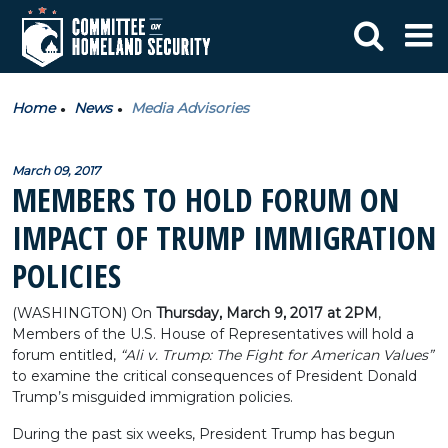
Home
News
Media Advisories
March 09, 2017
MEMBERS TO HOLD FORUM ON
IMPACT OF TRUMP IMMIGRATION
POLICIES
(WASHINGTON) On
Thursday, March 9, 2017 at 2PM
,
Members of the U.S. House of Representatives will hold a
forum entitled,
“Ali v. Trump: The Fight for American Values”
to examine the critical consequences of President Donald
Trump’s misguided immigration policies.
During the past six weeks, President Trump has begun