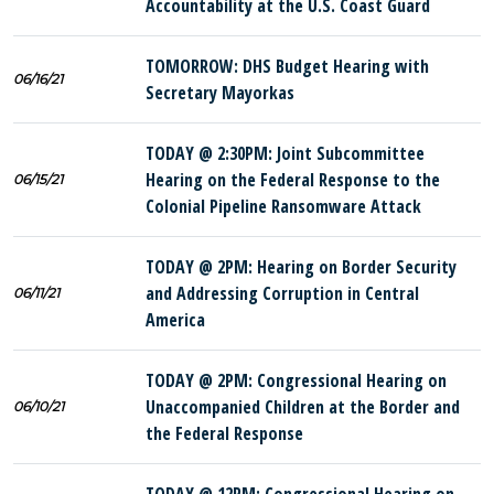
Accountability at the U.S. Coast Guard
TOMORROW: DHS Budget Hearing with
06/16/21
Secretary Mayorkas
TODAY @ 2:30PM: Joint Subcommittee
Hearing on the Federal Response to the
06/15/21
Colonial Pipeline Ransomware Attack
TODAY @ 2PM: Hearing on Border Security
and Addressing Corruption in Central
06/11/21
America
TODAY @ 2PM: Congressional Hearing on
Unaccompanied Children at the Border and
06/10/21
the Federal Response