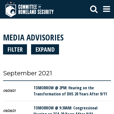
MEDIA ADVISORIES
FILTER
EXPAND
September 2021
TOMORROW @ 2PM: Hearing on the
09/29/21
Transformation of DHS 20 Years After 9/11
TOMORROW @ 9:30AM: Congressional
09/28/21