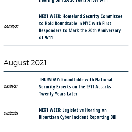
Hearing on TSA 20 Years After 9/11
NEXT WEEK: Homeland Security Committee
to Hold Roundtable in NYC with First
09/03/21
Responders to Mark the 20th Anniversary
of 9/11
August 2021
THURSDAY: Roundtable with National
Security Experts on the 9/11 Attacks
08/31/21
Twenty Years Later
NEXT WEEK: Legislative Hearing on
08/27/21
Bipartisan Cyber Incident Reporting Bill