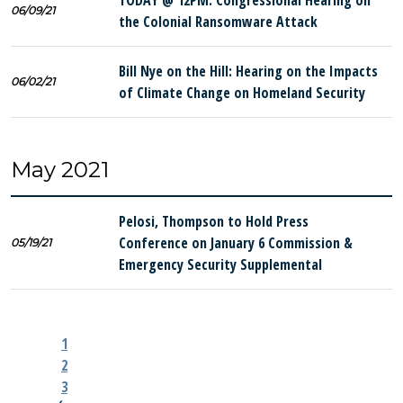
TODAY @ 12PM: Congressional Hearing on
06/09/21
the Colonial Ransomware Attack
Bill Nye on the Hill: Hearing on the Impacts
06/02/21
of Climate Change on Homeland Security
May 2021
Pelosi, Thompson to Hold Press
Conference on January 6 Commission &
05/19/21
Emergency Security Supplemental
1
2
3