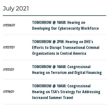
July 2021
TOMORROW @ 10AM: Hearing on
07/28/21
Developing Our Cybersecurity Workforce
TOMORROW @ 2PM: Hearing on DHS's
Efforts to Disrupt Transnational Criminal
07/27/21
Organizations in Central America
TOMORROW @ 10AM: Congressional
07/21/21
Hearing on Terrorism and Digital Financing
TOMORROW @ 10AM: Congressional
Hearing on TSA’s Strategy for Addressing
07/19/21
Increased Summer Travel