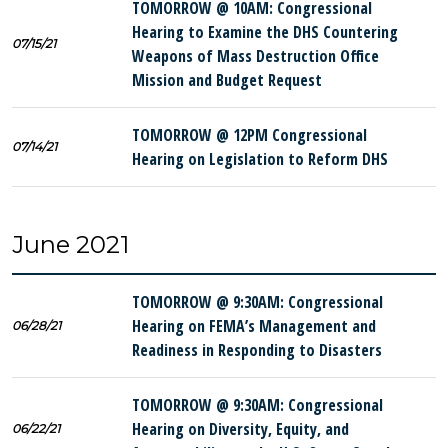
TOMORROW @ 10AM: Congressional
Hearing to Examine the DHS Countering
07/15/21
Weapons of Mass Destruction Office
Mission and Budget Request
TOMORROW @ 12PM Congressional
07/14/21
Hearing on Legislation to Reform DHS
June 2021
TOMORROW @ 9:30AM: Congressional
Hearing on FEMA’s Management and
06/28/21
Readiness in Responding to Disasters
TOMORROW @ 9:30AM: Congressional
Hearing on Diversity, Equity, and
06/22/21