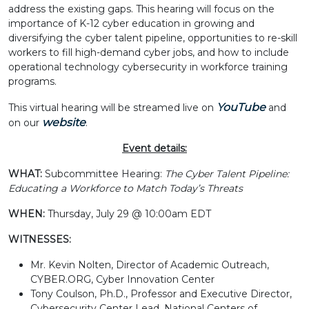
address the existing gaps. This hearing will focus on the
importance of K-12 cyber education in growing and
diversifying the cyber talent pipeline, opportunities to re-skill
workers to fill high-demand cyber jobs, and how to include
operational technology cybersecurity in workforce training
programs.
YouTube
This virtual hearing will be streamed live on
and
website
on our
.
Event details:
WHAT:
Subcommittee Hearing:
The Cyber Talent Pipeline:
Educating a Workforce to Match Today’s Threats
WHEN:
Thursday, July 29 @ 10:00am EDT
WITNESSES:
Mr. Kevin Nolten, Director of Academic Outreach,
CYBER.ORG, Cyber Innovation Center
Tony Coulson, Ph.D., Professor and Executive Director,
Cybersecurity Center Lead, National Centers of