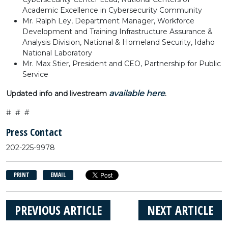
Academic Excellence in Cybersecurity Community
Mr. Ralph Ley, Department Manager, Workforce
Development and Training Infrastructure Assurance &
Analysis Division, National & Homeland Security, Idaho
National Laboratory
Mr. Max Stier, President and CEO, Partnership for Public
Service
available here
Updated info and livestream
.
# # #
Press Contact
202-225-9978
PRINT
EMAIL
PREVIOUS ARTICLE
NEXT ARTICLE