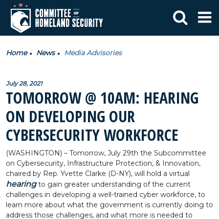
Home
News
Media Advisories
July 28, 2021
TOMORROW @ 10AM: HEARING
ON DEVELOPING OUR
CYBERSECURITY WORKFORCE
(WASHINGTON) – Tomorrow, July 29th the Subcommittee
on Cybersecurity, Infrastructure Protection, & Innovation,
chaired by Rep. Yvette Clarke (D-NY), will hold a virtual
hearing
to gain greater understanding of the current
challenges in developing a well-trained cyber workforce, to
learn more about what the government is currently doing to
address those challenges, and what more is needed to