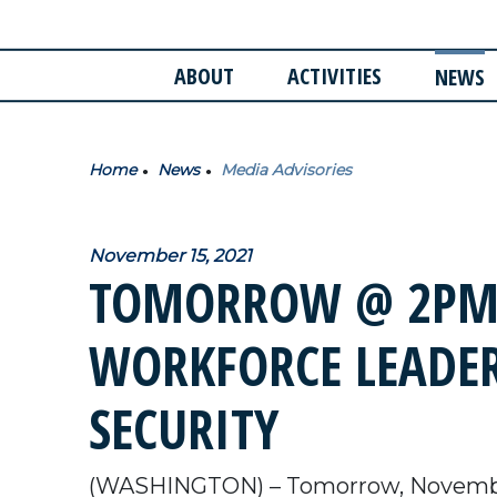
ABOUT
ACTIVITIES
NEWS
Home
News
Media Advisories
November 15, 2021
TOMORROW @ 2PM:
WORKFORCE LEADER
SECURITY
(WASHINGTON) – Tomorrow, Novemb