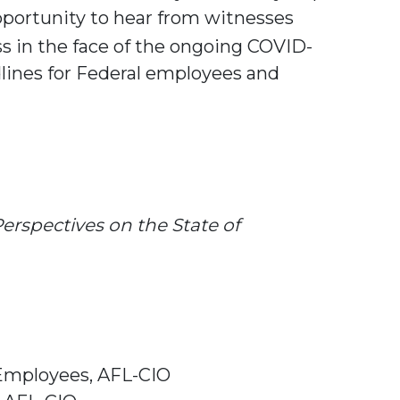
portunity to hear from witnesses
s in the face of the ongoing COVID-
dlines for Federal employees and
erspectives on the State of
 Employees, AFL-CIO