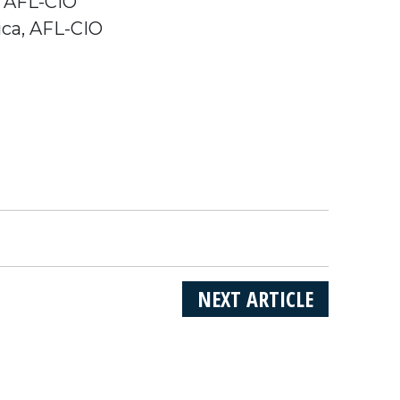
, AFL-CIO
ica, AFL-CIO
NEXT ARTICLE