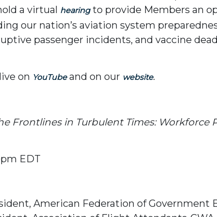
old a virtual
to provide Members an op
hearing
ding our nation’s aviation system preparednes
ruptive passenger incidents, and vaccine dea
live on
and on our
.
YouTube
website
he Frontlines in Turbulent Times: Workforce P
00pm EDT
President, American Federation of Government