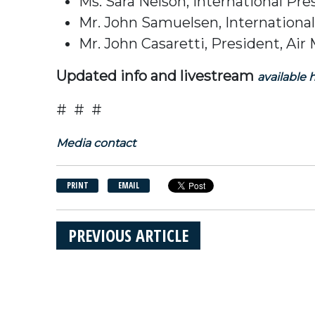
Ms. Sara Nelson, International Pr
Mr. John Samuelsen, Internationa
Mr. John Casaretti, President, Air
Updated info and livestream
available 
# # #
Media contact
PRINT
EMAIL
PREVIOUS ARTICLE