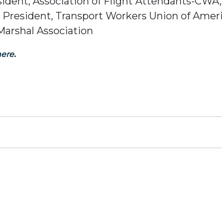
esident, Association of Flight Attendants-CWA
l President, Transport Workers Union of Amer
 Marshal Association
.
here