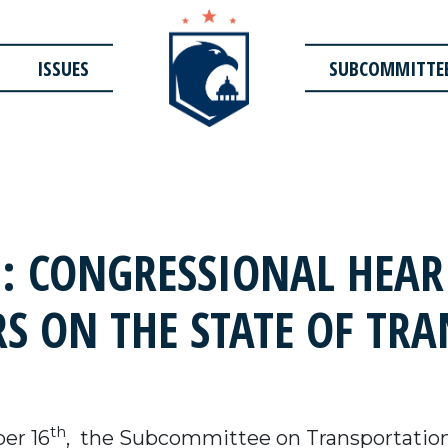
ISSUES
SUBCOMMITTE
 CONGRESSIONAL HEAR
S ON THE STATE OF TR
th
er 16
, the Subcommittee on Transportation 