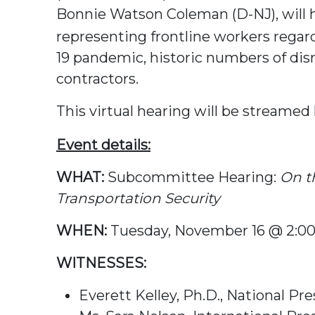
Bonnie Watson Coleman (D-NJ), will h
representing frontline workers regar
19 pandemic, historic numbers of dis
contractors.
This virtual hearing will be streamed 
Event details:
WHAT:
Subcommittee Hearing:
On t
Transportation Security
WHEN:
Tuesday, November 16 @ 2:
WITNESSES:
Everett Kelley, Ph.D., National 