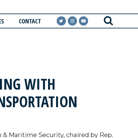
ES
CONTACT
ING WITH
ANSPORTATION
& Maritime Security, chaired by Rep.