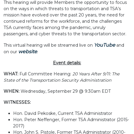
This hearing will provide Members the opportunity to focus
on the ways in which threats to transportation and TSA’s
mission have evolved over the past 20 years, the need for
continued reforms for the workforce, and the challenges
TSA currently faces among the pandemic, unruly
passengers, and cyber threats to the transportation sector.
YouTube
This virtual hearing will be streamed live on
and
website
on our
.
Event details:
WHAT:
Full Committee Hearing:
20 Years After 9/11: The
State of the Transportation Security Administration
WHEN:
Wednesday, September 29 @ 9:30am EDT
WITNESSES:
Hon. David Pekoske, Current TSA Administrator
Hon. Peter Neffenger, Former TSA Administrator (2015-
2017)
Hon. John S. Pistole, Former TSA Administrator (2010-