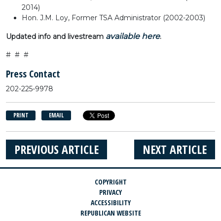
2014)
Hon. J.M. Loy, Former TSA Administrator (2002-2003)
available here
Updated info and livestream
.
# # #
Press Contact
202-225-9978
PRINT
EMAIL
PREVIOUS ARTICLE
NEXT ARTICLE
COPYRIGHT
PRIVACY
ACCESSIBILITY
REPUBLICAN WEBSITE