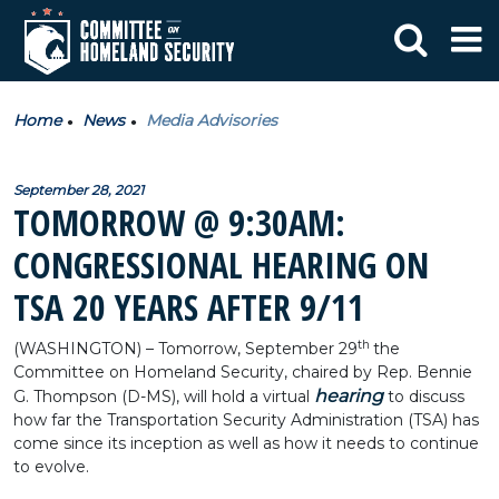
Home
News
Media Advisories
September 28, 2021
TOMORROW @ 9:30AM:
CONGRESSIONAL HEARING ON
TSA 20 YEARS AFTER 9/11
th
(WASHINGTON) – Tomorrow, September 29
the
Committee on Homeland Security, chaired by Rep. Bennie
hearing
G. Thompson (D-MS), will hold a virtual
to discuss
how far the Transportation Security Administration (TSA) has
come since its inception as well as how it needs to continue
to evolve.