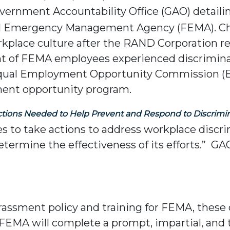
vernment Accountability Office (GAO) detail
ral Emergency Management Agency (FEMA). 
kplace culture after the RAND Corporation r
nt of FEMA employees experienced discriminat
the Equal Employment Opportunity Commission
ment opportunity program.
ctions Needed to Help Prevent and Respond to Discrimi
to take actions to address workplace discrim
 determine the effectiveness of its efforts.
rassment policy and training for FEMA, thes
FEMA will complete a prompt, impartial, and 