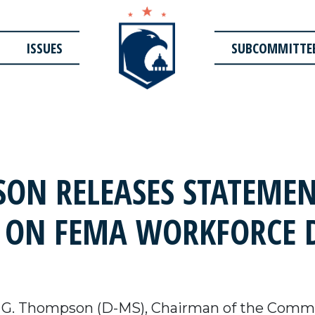
ISSUES
SUBCOMMITTE
ON RELEASES STATEME
 ON FEMA WORKFORCE 
 G. Thompson (D-MS),
Chairman of the Commi