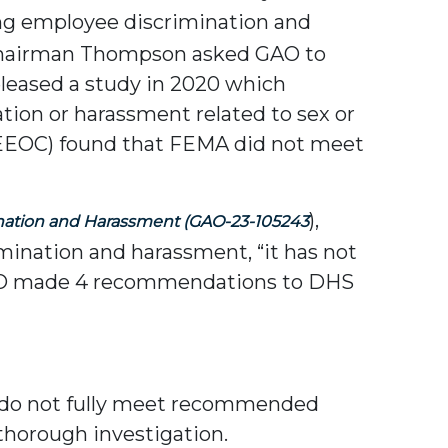
ing employee discrimination and
Chairman Thompson asked GAO to
eleased a study in 2020 which
ion or harassment related to sex or
 (EEOC) found that FEMA did not meet
),
nation and Harassment
(GAO-23-105243
ination and harassment, “it has not
” GAO made 4 recommendations to DHS
e do not fully meet recommended
thorough investigation.