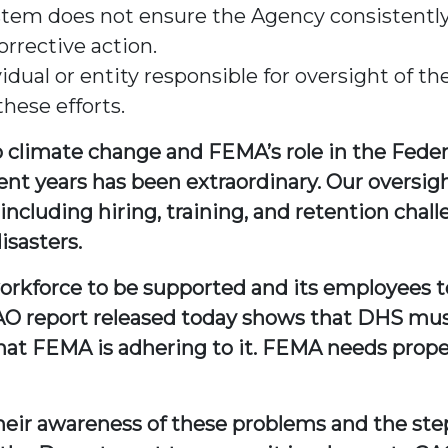
em does not ensure the Agency consistently
rrective action.
ual or entity responsible for oversight of th
these efforts.
to climate change and FEMA’s role in the Fede
ent years has been extraordinary. Our oversi
ncluding hiring, training, and retention chall
isasters.
 workforce to be supported and its employees to
AO report released today shows that DHS mus
hat FEMA is adhering to it. FEMA needs prope
eir awareness of these problems and the step