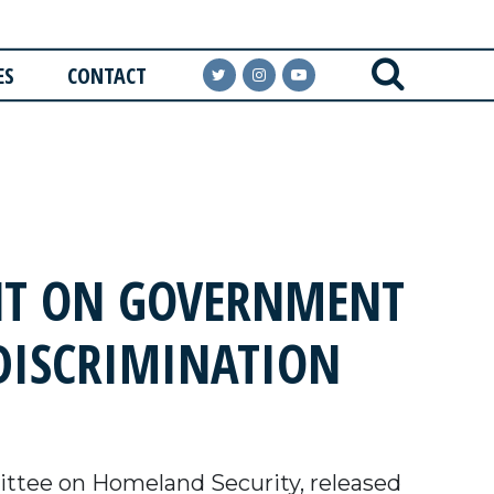
ES
CONTACT
NT ON GOVERNMENT
DISCRIMINATION
ttee on Homeland Security, released