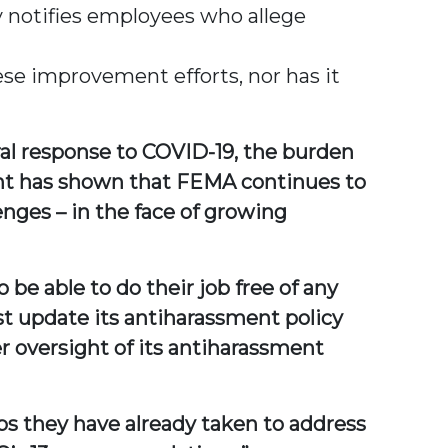
 notifies employees who allege
ese improvement efforts, nor has it
ral response to COVID-19, the burden
ght has shown that FEMA continues to
enges – in the face of growing
 be able to do their job free of any
t update its antiharassment policy
r oversight of its antiharassment
s they have already taken to address