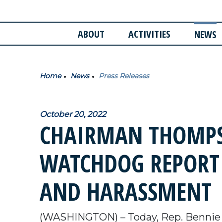
ABOUT
ACTIVITIES
NEWS
Home
News
Press Releases
October 20, 2022
CHAIRMAN THOMPS
WATCHDOG REPORT
AND HARASSMENT
(WASHINGTON) – Today, Rep. Bennie