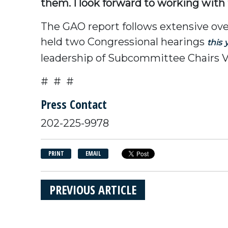
them. I look forward to working wit
The GAO report follows extensive ov
held two Congressional hearings
this
leadership of Subcommittee Chairs V
# # #
Press Contact
202-225-9978
PRINT
EMAIL
PREVIOUS ARTICLE