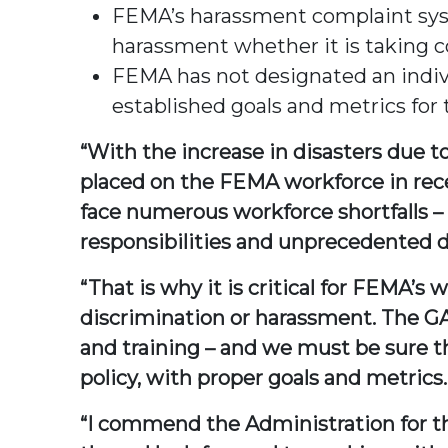
FEMA’s harassment complaint syst
harassment whether it is taking co
FEMA has not designated an individ
established goals and metrics for 
“With the increase in disasters due 
placed on the FEMA workforce in rec
face numerous workforce shortfalls – i
responsibilities and unprecedented d
“That is why it is critical for FEMA’s
discrimination or harassment. The G
and training – and we must be sure t
policy, with proper goals and metrics.
“I commend the Administration for th