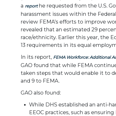
a
he requested from the U.S. Go
report
harassment issues within the Fede
review FEMA’s efforts to improve wor
revealed that an estimated 29 perce
race/ethnicity. Earlier this year, 
13 requirements in its equal employ
In its report,
FEMA Workforce: Additional A
GAO found that while FEMA continues 
taken steps that would enable it to
and 9 to FEMA.
GAO also found:
While DHS established an anti-ha
EEOC practices, such as ensuring 