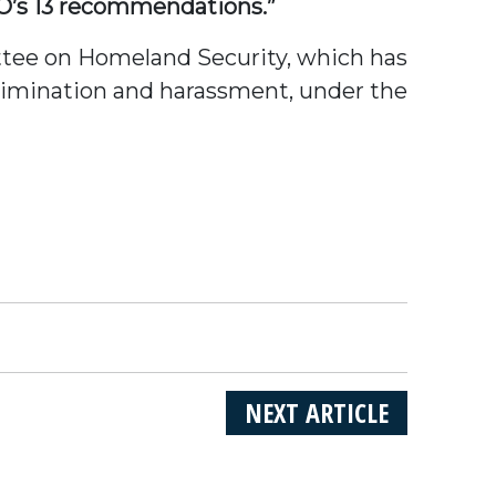
O’s 13 recommendations.”
ttee on Homeland Security, which has
rimination and harassment, under the
NEXT ARTICLE