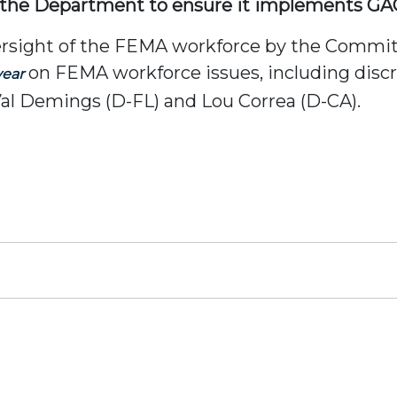
h the Department to ensure it implements GA
ersight of the FEMA workforce by the Commi
on FEMA workforce issues, including disc
year
al Demings (D-FL) and Lou Correa (D-CA).