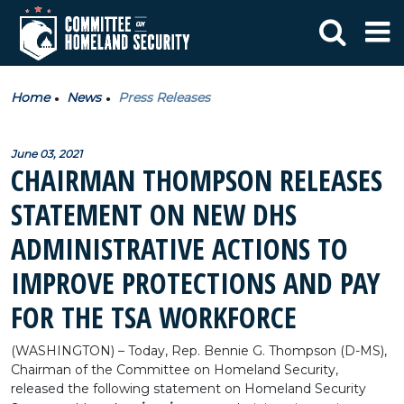
Home
News
Press Releases
June 03, 2021
CHAIRMAN THOMPSON RELEASES
STATEMENT ON NEW DHS
ADMINISTRATIVE ACTIONS TO
IMPROVE PROTECTIONS AND PAY
FOR THE TSA WORKFORCE
(WASHINGTON) – Today, Rep. Bennie G. Thompson (D-MS),
Chairman of the Committee on Homeland Security,
released the following statement on Homeland Security