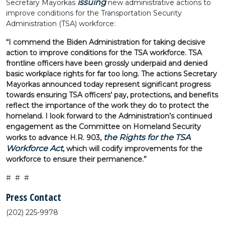
issuing
Secretary Mayorkas
new administrative actions to
improve conditions for the Transportation Security
Administration (TSA) workforce:
“I commend the Biden Administration for taking decisive
action to improve conditions for the TSA workforce. TSA
frontline officers have been grossly underpaid and denied
basic workplace rights for far too long. The actions Secretary
Mayorkas announced today represent significant progress
towards ensuring TSA officers’ pay, protections, and benefits
reflect the importance of the work they do to protect the
homeland. I look forward to the Administration’s continued
engagement as the Committee on Homeland Security
the Rights for the TSA
works to advance H.R. 903,
Workforce Act
, which will codify improvements for the
workforce to ensure their permanence.”
# # #
Press Contact
(202) 225-9978