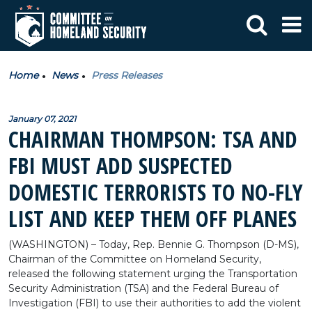
Home
News
Press Releases
January 07, 2021
CHAIRMAN THOMPSON: TSA AND
FBI MUST ADD SUSPECTED
DOMESTIC TERRORISTS TO NO-FLY
LIST AND KEEP THEM OFF PLANES
(WASHINGTON) – Today, Rep. Bennie G. Thompson (D-MS),
Chairman of the Committee on Homeland Security,
released the following statement urging the Transportation
Security Administration (TSA) and the Federal Bureau of
Investigation (FBI) to use their authorities to add the violent