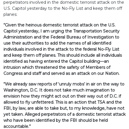
perpetrators involved in the domestic terrorist attack on the
U.S. Capitol yesterday to the No-Fly List and keep them off
planes:
“Given the heinous domestic terrorist attack on the U.S.
Capitol yesterday, I am urging the Transportation Security
Administration and the Federal Bureau of Investigation to
use their authorities to add the names of all identified
individuals involved in the attack to the federal No-Fly List
and keep them off planes. This should include all individuals
identified as having entered the Capitol building—an
intrusion which threatened the safety of Members of
Congress and staff and served as an attack on our Nation.
“We already saw reports of ‘unruly mobs’ in air on the way to
Washington, D.C. It does not take much imagination to
envision how they might act out on their way out of D.C. if
allowed to fly unfettered. This is an action that TSA and the
FBI, by law, are able to take but, to my knowledge, have not
yet taken. Alleged perpetrators of a domestic terrorist attack
who have been identified by the FBI should be held
accountable.”