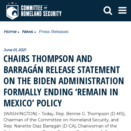
Home
News
Press Releases
June 01, 2021
CHAIRS THOMPSON AND
BARRAGÁN RELEASE STATEMENT
ON THE BIDEN ADMINISTRATION
FORMALLY ENDING ‘REMAIN IN
MEXICO’ POLICY
(WASHINGTON) – Today, Rep. Bennie G. Thompson (D-MS),
Chairman of the Committee on Homeland Security, and
Rep. Nanette Diaz Barragán (D-CA), Chairwoman of the