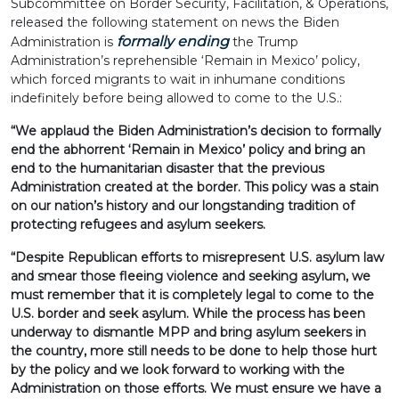
Subcommittee on Border Security, Facilitation, & Operations,
released the following statement on news the Biden
formally ending
Administration is
the Trump
Administration’s reprehensible ‘Remain in Mexico’ policy,
which forced migrants to wait in inhumane conditions
indefinitely before being allowed to come to the U.S.:
“We applaud the Biden Administration’s decision to formally
end the abhorrent ‘Remain in Mexico’ policy and bring an
end to the humanitarian disaster that the previous
Administration created at the border. This policy was a stain
on our nation’s history and our longstanding tradition of
protecting refugees and asylum seekers.
“Despite Republican efforts to misrepresent U.S. asylum law
and smear those fleeing violence and seeking asylum, we
must remember that it is completely legal to come to the
U.S. border and seek asylum. While the process has been
underway to dismantle MPP and bring asylum seekers in
the country, more still needs to be done to help those hurt
by the policy and we look forward to working with the
Administration on those efforts. We must ensure we have a