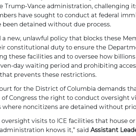
e Trump-Vance administration, challenging it
bers have sought to conduct at federal immigr
e been detained without due process.
a new, unlawful policy that blocks these Me
ir constitutional duty to ensure the Departm
g these facilities and to oversee how billions
ven-day waiting period and prohibiting access 
that prevents these restrictions.
t Court for the District of Columbia demands t
of Congress the right to conduct oversight v
 where noncitizens are detained without prio
ersight visits to ICE facilities that house o
administration knows it,” said
Assistant Lead