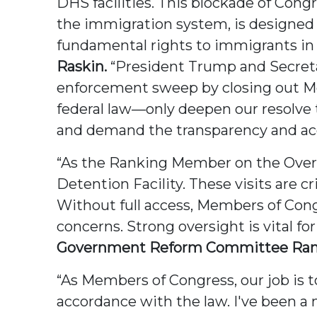
DHS facilities. This blockade of Congr
the immigration system, is designed 
fundamental rights to immigrants in 
Raskin.
“President Trump and Secreta
enforcement sweep by closing out Me
federal law—only deepen our resolve 
and demand the transparency and acc
“As the Ranking Member on the Oversi
Detention Facility. These visits are 
Without full access, Members of Con
concerns. Strong oversight is vital fo
Government Reform Committee Rank
“As Members of Congress, our job is t
accordance with the law. I've been 