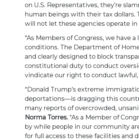
on U.S. Representatives, they’re sla
human beings with their tax dollars.
will not let these agencies operate i
“As Members of Congress, we have a le
conditions. The Department of Homela
and clearly designed to block transpa
constitutional duty to conduct oversi
vindicate our right to conduct lawful
“Donald Trump’s extreme immigration
deportations—is dragging this count
many reports of overcrowded, unsanita
Norma Torres.
“As a Member of Congres
by while people in our community are l
for full access to these facilities an