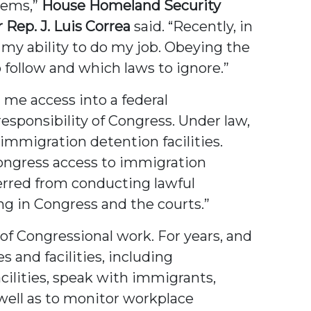
blems,”
House Homeland Security
ep. J. Luis Correa
said. “Recently, in
e my ability to do my job. Obeying the
o follow and which laws to ignore.”
d me access into a federal
esponsibility of Congress. Under law,
immigration detention facilities.
ongress access to immigration
eterred from conducting lawful
ing in Congress and the courts.”
 of Congressional work. For years, and
 and facilities, including
facilities, speak with immigrants,
 well as to monitor workplace