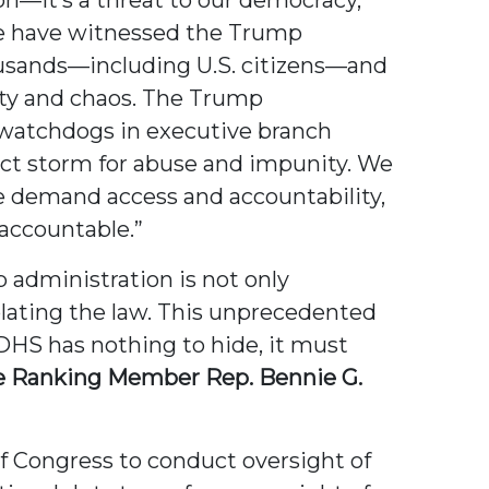
e have witnessed the Trump
ousands—including U.S. citizens—and
lty and chaos. The Trump
 watchdogs in executive branch
ect storm for abuse and impunity. We
We demand access and accountability,
 accountable.”
 administration is not only
iolating the law. This unprecedented
 DHS has nothing to hide, it must
 Ranking Member Rep. Bennie G.
of Congress to conduct oversight of