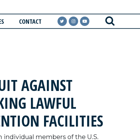
ES
CONTACT
IT AGAINST
KING LAWFUL
NTION FACILITIES
 individual members of the U.S.