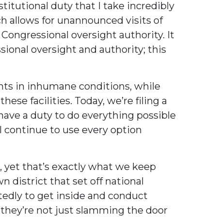
itutional duty that I take incredibly
h allows for unannounced visits of
 Congressional oversight authority. It
ional oversight and authority; this
nts in inhumane conditions, while
e facilities. Today, we’re filing a
have a duty to do everything possible
l continue to use every option
, yet that’s exactly what we keep
 district that set off national
atedly to get inside and conduct
they’re not just slamming the door