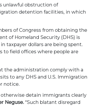
s unlawful obstruction of
ation detention facilities, in which
mbers of Congress from obtaining the
ent of Homeland Security (DHS) is
 in taxpayer dollars are being spent.
to field offices where people are
hat the administration comply with a
isits to any DHS and U.S. Immigration
r notice.
r otherwise detain immigrants clearly
er Neguse.
“Such blatant disregard