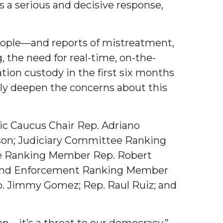
 a serious and decisive response,
eople—and reports of mistreatment,
, the need for real-time, on-the-
ion custody in the first six months
only deepen the concerns about this
nic Caucus Chair Rep. Adriano
on; Judiciary Committee Ranking
e Ranking Member Rep. Robert
 and Enforcement Ranking Member
ep. Jimmy Gomez; Rep. Raul Ruiz; and
on—it’s a threat to our democracy,”