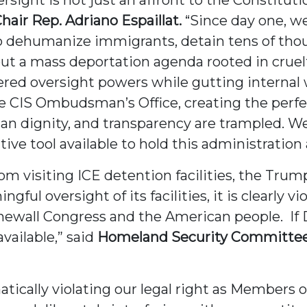
air Rep. Adriano Espaillat.
“Since day one, w
 to dehumanize immigrants, detain tens of th
out a mass deportation agenda rooted in crue
ered oversight powers while gutting internal
he CIS Ombudsman’s Office, creating the perf
man dignity, and transparency are trampled. 
ative tool available to hold this administration
 visiting ICE detention facilities, the Trump
ul oversight of its facilities, it is clearly v
 stonewall Congress and the American people. If
available,” said
Homeland Security Committee
tically violating our legal right as Members 