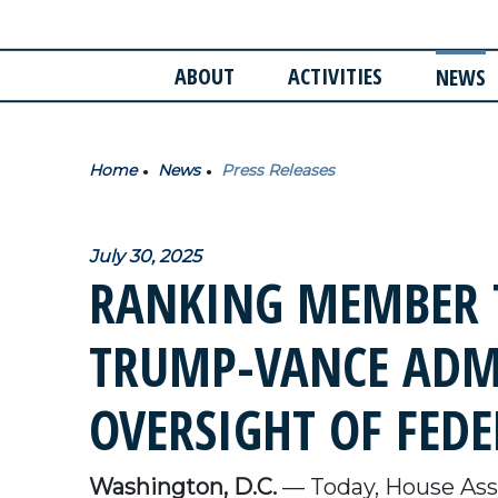
ABOUT
ACTIVITIES
NEWS
Home
News
Press Releases
July 30, 2025
RANKING MEMBER 
TRUMP-VANCE ADM
OVERSIGHT OF FEDE
Washington, D.C.
— Today, House Assi