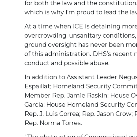
for both the law and the constitutio
which is why I’m proud to lead the la
At a time when ICE is detaining mor
overcrowding, unsanitary conditions, 
ground oversight has never been more
of this administration. DHS’s recent 
conduct and possible abuse.
In addition to Assistant Leader Negus
Espaillat; Homeland Security Comm
Member Rep. Jamie Raskin; House 
Garcia; House Homeland Security C
Rep. J. Luis Correa; Rep. Jason Crow
Rep. Norma Torres.
“The obstruction of Congressional ove