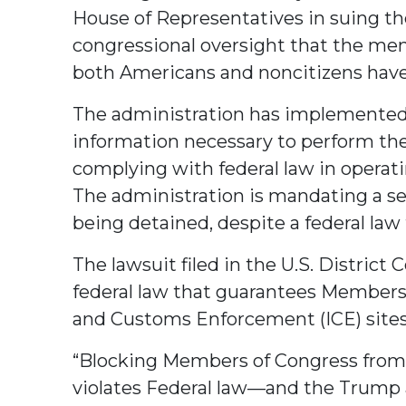
House of Representatives in suing th
congressional oversight that the mem
both Americans and noncitizens hav
The administration has implemented 
information necessary to perform the
complying with federal law in operatin
The administration is mandating a se
being detained, despite a federal law 
The lawsuit filed in the U.S. Distric
federal law that guarantees Members 
and Customs Enforcement (ICE) sites
“Blocking Members of Congress from ov
violates Federal law—and the Trump 