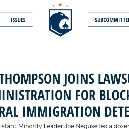
ISSUES
SUBCOMMITTE
THOMPSON JOINS LAWSU
INISTRATION FOR BLOC
RAL IMMIGRATION DETE
stant Minority Leader Joe Neguse led a dozen