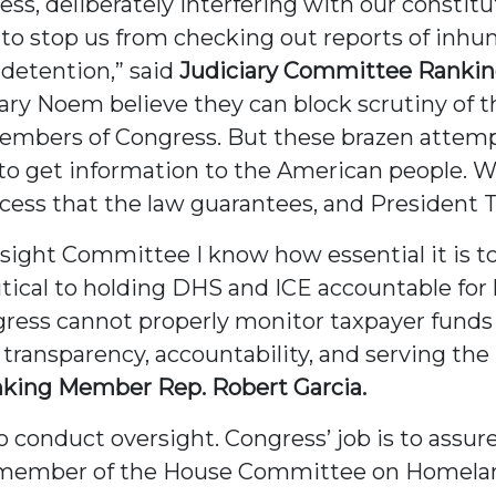
ess, deliberately interfering with our constit
to stop us from checking out reports of inh
detention,” said
Judiciary Committee Ranki
ry Noem believe they can block scrutiny of t
mbers of Congress. But these brazen attempts
to get information to the American people. W
ess that the law guarantees, and President T
ght Committee I know how essential it is to a
critical to holding DHS and ICE accountable f
gress cannot properly monitor taxpayer funds
r transparency, accountability, and serving the 
ing Member Rep. Robert Garcia.
o conduct oversight. Congress’ job is to assur
a member of the House Committee on Homeland