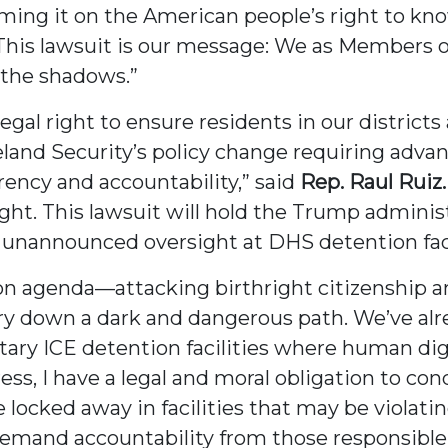
mming it on the American people’s right to k
 This lawsuit is our message: We as Members o
n the shadows.”
gal right to ensure residents in our district
nd Security’s policy change requiring advanc
rency and accountability,” said
Rep. Raul Ruiz.
ght. This lawsuit will hold the Trump adminis
, unannounced oversight at DHS detention faci
 agenda—attacking birthright citizenship an
ry down a dark and dangerous path. We’ve al
ry ICE detention facilities where human digni
s, I have a legal and moral obligation to con
ocked away in facilities that may be violating 
d demand accountability from those responsible