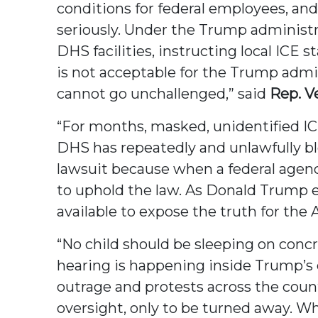
conditions for federal employees, and
seriously. Under the Trump administr
DHS facilities, instructing local ICE 
is not acceptable for the Trump admin
cannot go unchallenged,” said
Rep. V
“For months, masked, unidentified I
DHS has repeatedly and unlawfully blo
lawsuit because when a federal agenc
to uphold the law. As Donald Trump e
available to expose the truth for the
“No child should be sleeping on concr
hearing is happening inside Trump’s d
outrage and protests across the count
oversight, only to be turned away. 