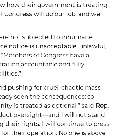
now how their government is treating
f Congress will do our job, and we
s are not subjected to inhumane
e notice is unacceptable, unlawful,
“Members of Congress have a
tration accountable and fully
lities.”
d pushing for cruel, chaotic mass
ready seen the consequences: so
ty is treated as optional,” said
Rep.
duct oversight—and I will not stand
their rights. I will continue to press
 for their operation. No one is above