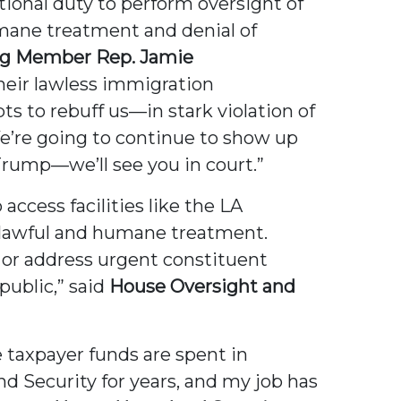
utional duty to perform oversight of
umane treatment and denial of
ng Member Rep. Jamie
heir lawless immigration
 to rebuff us—in stark violation of
e’re going to continue to show up
rump—we’ll see you in court.”
ccess facilities like the LA
or lawful and humane treatment.
 or address urgent constituent
public,” said
House Oversight and
e taxpayer funds are spent in
 Security for years, and my job has