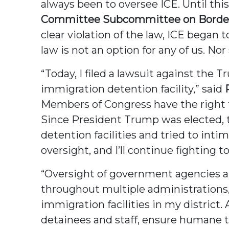
always been to oversee ICE. Until th
Committee Subcommittee on Border 
clear violation of the law, ICE began
law is not an option for any of us. No
“Today, I filed a lawsuit against the 
immigration detention facility,” said
Members of Congress have the right t
Since President Trump was elected, 
detention facilities and tried to inti
oversight, and I’ll continue fighting 
“Oversight of government agencies and 
throughout multiple administrations, 
immigration facilities in my district. 
detainees and staff, ensure humane t