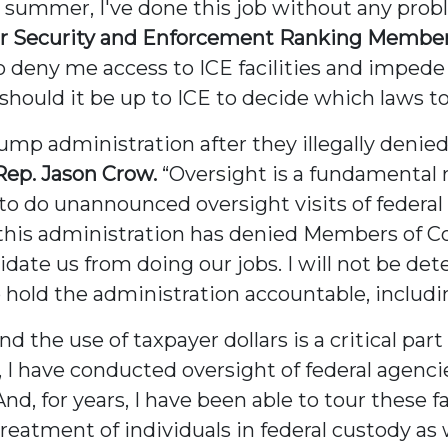
is summer, I've done this job without any pro
Security and Enforcement Ranking Member R
 to deny me access to ICE facilities and imped
r should it be up to ICE to decide which laws t
Trump administration after they illegally denie
Rep. Jason Crow.
“Oversight is a fundamental r
o do unannounced oversight visits of federal 
this administration has denied Members of C
midate us from doing our jobs. I will not be d
to hold the administration accountable, includ
the use of taxpayer dollars is a critical part
I have conducted oversight of federal agencies
And, for years, I have been able to tour these 
reatment of individuals in federal custody as