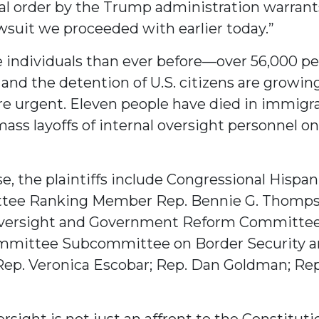
nal order by the Trump administration warrants
wsuit we proceeded with earlier today.”
e individuals than ever before—over 56,000 p
and the detention of U.S. citizens are growing
 urgent. Eleven people have died in immigrat
mass layoffs of internal oversight personnel 
e, the plaintiffs include Congressional Hispa
ittee Ranking Member Rep. Bennie G. Thomps
Oversight and Government Reform Committe
ommittee Subcommittee on Border Security
; Rep. Veronica Escobar; Rep. Dan Goldman; R
rsight is not just an affront to the Constituti