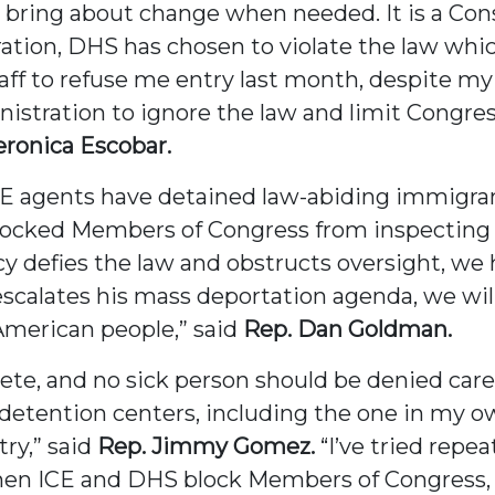
 bring about change when needed. It is a Const
ation, DHS has chosen to violate the law whic
staff to refuse me entry last month, despite my
istration to ignore the law and limit Congress
eronica Escobar.
CE agents have detained law-abiding immigra
cked Members of Congress from inspecting thes
y defies the law and obstructs oversight, we 
scalates his mass deportation agenda, we wil
 American people,” said
Rep. Dan Goldman.
ete, and no sick person should be denied care
etention centers, including the one in my own
ry,” said
Rep. Jimmy Gomez.
“I’ve tried repe
When ICE and DHS block Members of Congress, 