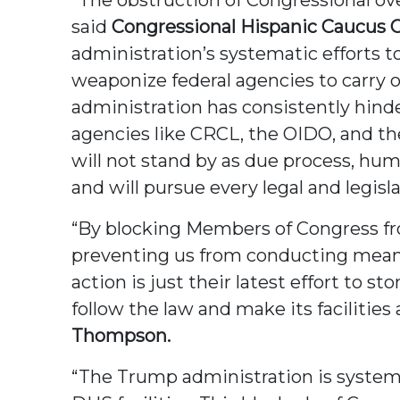
said
Congressional Hispanic Caucus Ch
administration’s systematic efforts
weaponize federal agencies to carry 
administration has consistently hind
agencies like CRCL, the OIDO, and t
will not stand by as due process, hu
and will pursue every legal and legisl
“By blocking Members of Congress from
preventing us from conducting meaningf
action is just their latest effort to
follow the law and make its facilities 
Thompson.
“The Trump administration is systema