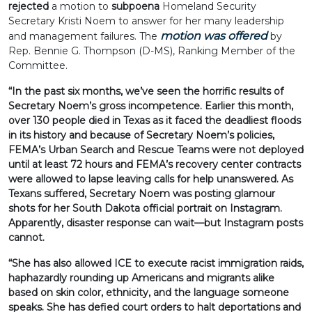
rejected
a motion to
subpoena
Homeland Security
Secretary Kristi Noem to answer for her many leadership
motion was offered
and management failures. The
by
Rep. Bennie G. Thompson (D-MS), Ranking Member of the
Committee.
“In the past six months, we’ve seen the horrific results of
Secretary Noem’s gross incompetence. Earlier this month,
over 130 people died in Texas as it faced the deadliest floods
in its history and because of Secretary Noem’s policies,
FEMA’s Urban Search and Rescue Teams were not deployed
until at least 72 hours and FEMA’s recovery center contracts
were allowed to lapse leaving calls for help unanswered. As
Texans suffered, Secretary Noem was posting glamour
shots for her South Dakota official portrait on Instagram.
Apparently, disaster response can wait—but Instagram posts
cannot.
“She has also allowed ICE to execute racist immigration raids,
haphazardly rounding up Americans and migrants alike
based on skin color, ethnicity, and the language someone
speaks. She has defied court orders to halt deportations and