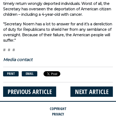
timely return wrongly deported individuals. Worst of all, the
Secretary has overseen the deportation of American citizen
children – including a 4-year-old with cancer.
“Secretary Noem has a lot to answer for and it’s a dereliction
of duty for Republicans to shield her from any semblance of
oversight. Because of their failure, the American people will
suffer.”
# # #
Media contact
PRINT
EMAIL
PREVIOUS ARTICLE
NEXT ARTICLE
COPYRIGHT
PRIVACY