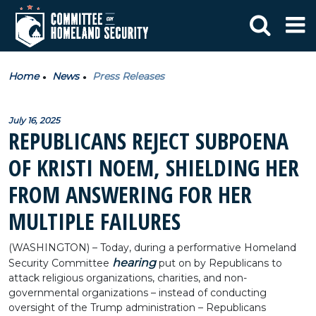
Home
News
Press Releases
July 16, 2025
REPUBLICANS REJECT SUBPOENA
OF KRISTI NOEM, SHIELDING HER
FROM ANSWERING FOR HER
MULTIPLE FAILURES
(WASHINGTON) – Today, during a performative Homeland
hearing
Security Committee
put on by Republicans to
attack religious organizations, charities, and non-
governmental organizations – instead of conducting
oversight of the Trump administration – Republicans