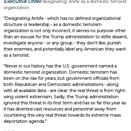
Executive Order
designating ‘Anifa’ as a domestic terrorist
organization.
“Designating Antifa - which has no defined organizational
structure or leadership - as a domestic terrorism
organization is not only incorrect, it serves no purpose other
than an excuse for the Trump administration to stifle dissent,
investigate anyone - or any group - they don’t like, punish
their enemies, and potentially label any American they want
as a terrorist.
“Never in our history has the U.S. government named a
domestic terrorist organization. Domestic terrorism has
been on the rise for years, but government officials from
both Republican and Democratic administrations - along
with all available data - are clear: the real threat is from right-
wing violent extremism. Sadly, the Trump administration
ignored this threat in its first term and has so far this year as
it has diverted vast resources and personnel away from
countering this very real threat towards its extreme mass
deportation agenda.”