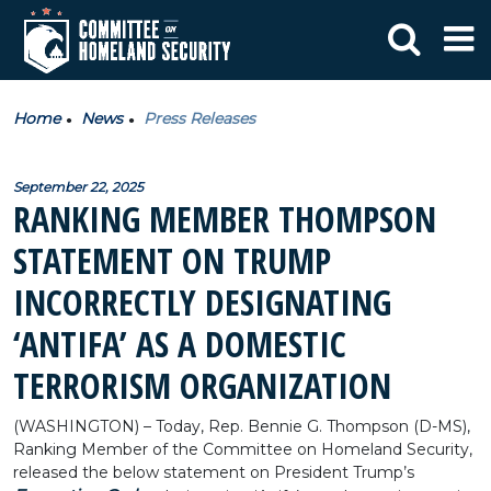
Home
News
Press Releases
September 22, 2025
RANKING MEMBER THOMPSON
STATEMENT ON TRUMP
INCORRECTLY DESIGNATING
‘ANTIFA’ AS A DOMESTIC
TERRORISM ORGANIZATION
(WASHINGTON) – Today, Rep. Bennie G. Thompson (D-MS),
Ranking Member of the Committee on Homeland Security,
released the below statement on President Trump’s