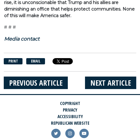
rise, it is unconscionable that Trump and his allies are
diminishing an office that helps protect communities. None
of this will make America safer.
# # #
Media contact
PRINT
EMAIL
PREVIOUS ARTICLE
NEXT ARTICLE
COPYRIGHT
PRIVACY
ACCESSIBILITY
REPUBLICAN WEBSITE