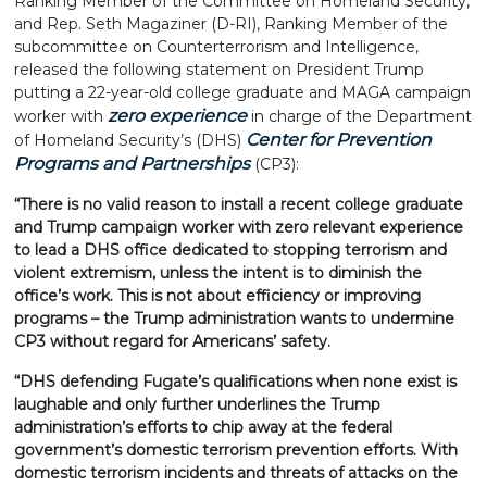
Ranking Member of the Committee on Homeland Security,
and Rep. Seth Magaziner (D-RI), Ranking Member of the
subcommittee on Counterterrorism and Intelligence,
released the following statement on President Trump
putting a 22-year-old college graduate and MAGA campaign
zero experience
worker with
in charge of the Department
Center for Prevention
of Homeland Security’s (DHS)
Programs and Partnerships
(CP3):
“There is no valid reason to install a recent college graduate
and Trump campaign worker with zero relevant experience
to lead a DHS office dedicated to stopping terrorism and
violent extremism, unless the intent is to diminish the
office’s work. This is not about efficiency or improving
programs – the Trump administration wants to undermine
CP3 without regard for Americans’ safety.
“DHS defending Fugate’s qualifications when none exist is
laughable and only further underlines the Trump
administration’s efforts to chip away at the federal
government’s domestic terrorism prevention efforts. With
domestic terrorism incidents and threats of attacks on the