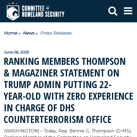
Home
News
Press Releases
June 06, 2025
RANKING MEMBERS THOMPSON
& MAGAZINER STATEMENT ON
TRUMP ADMIN PUTTING 22-
YEAR-OLD WITH ZERO EXPERIENCE
IN CHARGE OF DHS
COUNTERTERRORISM OFFICE
(WASHINGTON) – Today, Rep. Bennie G. Thompson (D-MS),