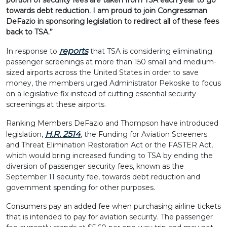
portion of security fees are taken from TSA each year to go
towards debt reduction. I am proud to join Congressman
DeFazio in sponsoring legislation to redirect all of these fees
back to TSA.”
reports
In response to
that TSA is considering eliminating
passenger screenings at more than 150 small and medium-
sized airports across the United States in order to save
money, the members urged Administrator Pekoske to focus
on a legislative fix instead of cutting essential security
screenings at these airports.
Ranking Members DeFazio and Thompson have introduced
H.R. 2514
legislation,
, the Funding for Aviation Screeners
and Threat Elimination Restoration Act or the FASTER Act,
which would bring increased funding to TSA by ending the
diversion of passenger security fees, known as the
September 11 security fee, towards debt reduction and
government spending for other purposes.
Consumers pay an added fee when purchasing airline tickets
that is intended to pay for aviation security. The passenger