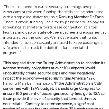
“There is no need to curtail security screenings and put
Americans at risk when funding shortfalls can be addressed
with a simple legislative fix,” said
Ranking Member DeFazio
.
“There is ample funding—paid for by passengers—to pay for
screenings at smaller airports, ease congestion at larger
facilities, and deploy state-of-the-art screening equipment at
airports across the country. We must ensure that funds
intended for aviation security are used to keep passengers
safe and not to mask the deficit or fund unrelated
programs.”
“This proposal from the Trump Administration to abandon its
aviation security obligations at over 100 airports would
undoubtedly create security gaps and may negatively
impact the economy—especially in rural America,”
said
Ranking Member Thompson.
“If the Administration is truly
concerned with TSA’s budget, it should urge Congress to
ensure 100 percent of passenger security fees go to TSA so
it can provide the level of security that terrorist threats
necessitate. Contrary to common sense, a significant