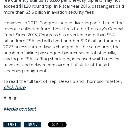
fee currently stands at $5.60 per one-way trip and may not
exceed $11.20 round trip. In Fiscal Year 2016, passengers paid
more than $3.6 billion in aviation security fees.
However, in 2013, Congress began diverting one-third of the
revenue collected from these fees to the Treasury’s General
Fund. Since 2013, Congress has diverted more than $5.4
billion from TSA and will divert another $13.6 billion through
2027 unless current law is changed. At the same time, the
number of airline passengers has increased substantially,
leading to TSA staffing shortages, increased wait times for
travelers, and delayed deployment of state-of-the-art
screening equipment.
To read the full text of Rep. DeFazio and Thompson’s letter,
click here
.
# # #
Media contact
PRINT
EMAIL