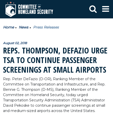
Home
News
Press Releases
August 02, 2018
REPS. THOMPSON, DEFAZIO URGE
TSA TO CONTINUE PASSENGER
SCREENINGS AT SMALL AIRPORTS
Rep. Peter DeFazio (D-OR), Ranking Member of the
Committee on Transportation and Infrastructure, and Rep.
Bennie G. Thompson (D-MS), Ranking Member of the
Committee on Homeland Security, today urged
Transportation Security Administration (TSA) Administrator
David Pekoske to continue passenger screenings at small
and medium-sized airports across the United States.