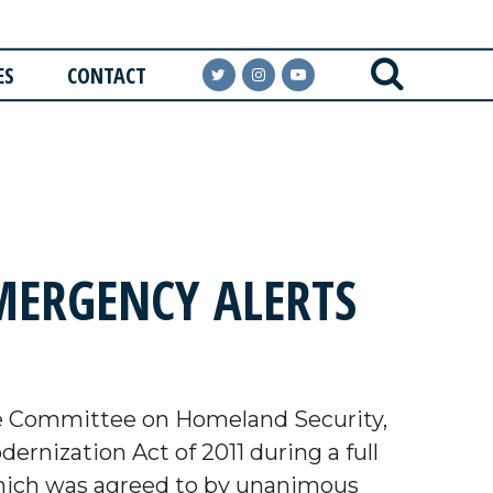
ES
CONTACT
ERGENCY ALERTS
e Committee on Homeland Security,
rnization Act of 2011 during a full
ich was agreed to by unanimous