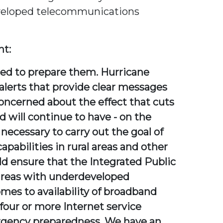
developed telecommunications
nt:
used to prepare them. Hurricane
alerts that provide clear messages
 concerned about the effect that cuts
d will continue to have - on the
necessary to carry out the goal of
pabilities in rural areas and other
ensure that the Integrated Public
 areas with underdeveloped
omes to availability of broadband
 four or more Internet service
ergency preparedness. We have an