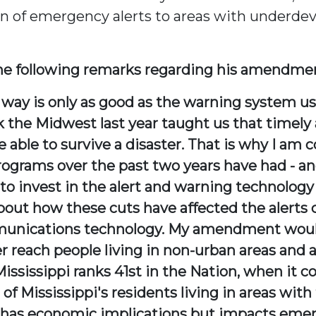
ion of emergency alerts to areas with under
e following remarks regarding his amendme
's way is only as good as the warning system 
 the Midwest last year taught us that timely 
re able to survive a disaster. That is why I am
programs over the past two years have had - an
 to invest in the alert and warning technology 
out how these cuts have affected the alerts ca
unications technology. My amendment would 
r reach people living in non-urban areas and
ssissippi ranks 41st in the Nation, when it c
of Mississippi's residents living in areas with
nly has economic implications but impacts em