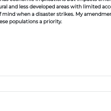
 rural and less developed areas with limited 
t of mind when a disaster strikes. My amendm
se populations a priority.