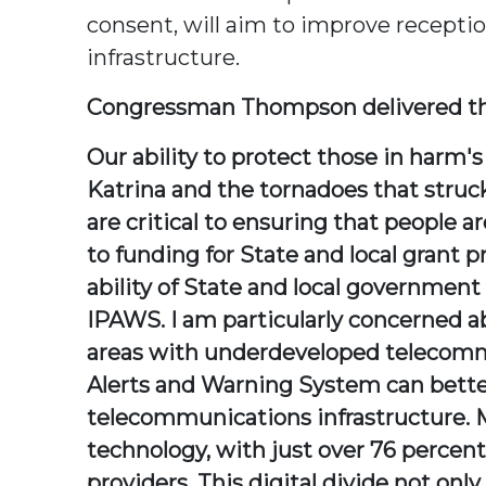
consent, will aim to improve recept
infrastructure.
Congressman Thompson delivered th
Our ability to protect those in harm
Katrina and the tornadoes that struck
are critical to ensuring that people a
to funding for State and local grant 
ability of State and local government
IPAWS. I am particularly concerned ab
areas with underdeveloped telecomm
Alerts and Warning System can bette
telecommunications infrastructure. Mi
technology, with just over 76 percent 
providers. This digital divide not o