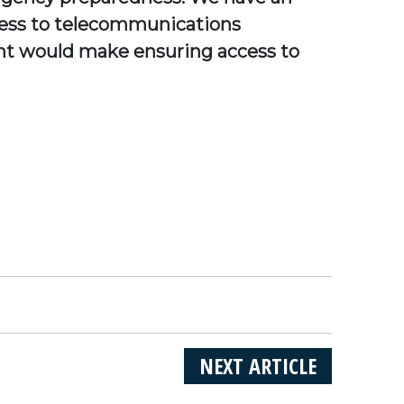
access to telecommunications
ent would make ensuring access to
NEXT ARTICLE