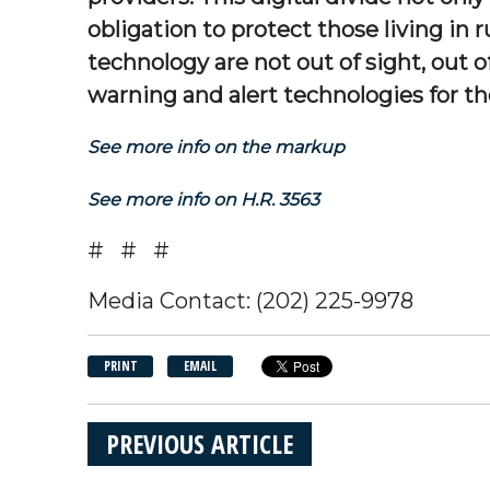
obligation to protect those living in
technology are not out of sight, ou
warning and alert technologies for the
See more info on the markup
See more info on H.R. 3563
# # #
Media Contact: (202) 225-9978
PRINT
EMAIL
PREVIOUS ARTICLE