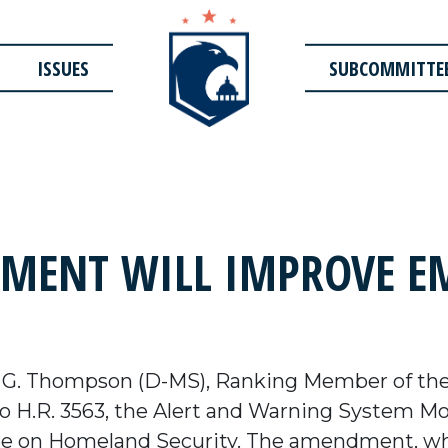
ISSUES
SUBCOMMITTE
ENT WILL IMPROVE EM
 G. Thompson (D-MS), Ranking Member of th
 H.R. 3563, the Alert and Warning System Mode
 on Homeland Security. The amendment, wh