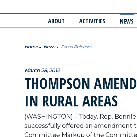
ABOUT
ACTIVITIES
NEWS
Home
News
Press Releases
March 28, 2012
THOMPSON AMENDM
IN RURAL AREAS
(WASHINGTON) – Today, Rep. Bennie
successfully offered an amendment to
Committee Markup of the Committee