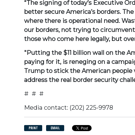
“The signing of today’s Executive Orde
better secure America’s borders. The
where there is operational need. Wast
our borders, not trying to circumvent
those who come here legally, but overs
"Putting the $11 billion wall on the 
paying for it, is reneging on a camp
Trump to stick the American people wit
address the real border security chall
# # #
Media contact: (202) 225-9978
PRINT
EMAIL