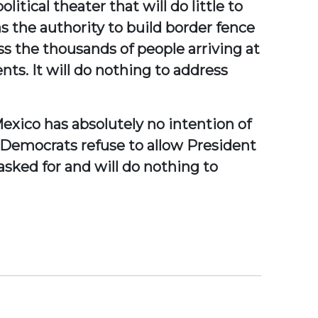
itical theater that will do little to
 the authority to build border fence
ss the thousands of people arriving at
nts. It will do nothing to address
Mexico has absolutely no intention of
 Democrats refuse to allow President
asked for and will do nothing to