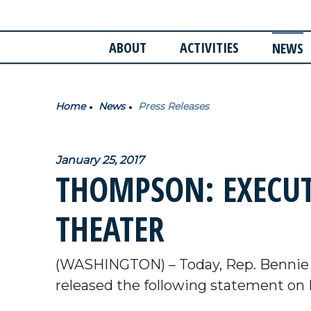
ABOUT
ACTIVITIES
NEWS
Home
News
Press Releases
January 25, 2017
THOMPSON: EXECUT
THEATER
(WASHINGTON) – Today, Rep. Bennie
released the following statement on 