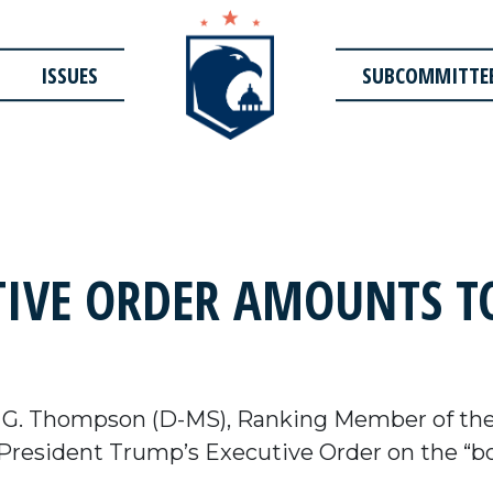
ISSUES
SUBCOMMITTE
IVE ORDER AMOUNTS TO
 G. Thompson (D-MS), Ranking Member of th
President Trump’s Executive Order on the “bo