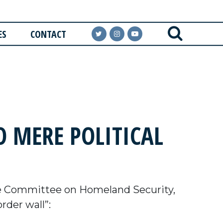
ES
CONTACT
 MERE POLITICAL
e Committee on Homeland Security,
rder wall”: