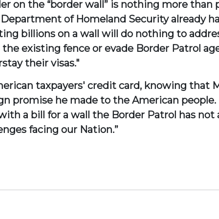
r on the “border wall” is nothing more than pol
 Department of Homeland Security already has
ing billions on a wall will do nothing to addre
 the existing fence or evade Border Patrol age
tay their visas."
American taxpayers' credit card, knowing that 
aign promise he made to the American people.
h a bill for a wall the Border Patrol has not 
enges facing our Nation.”