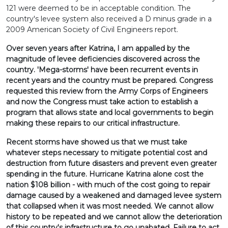
121 were deemed to be in acceptable condition. The
country's levee system also received a D minus grade in a
2009 American Society of Civil Engineers report.
Over seven years after Katrina, I am appalled by the
magnitude of levee deficiencies discovered across the
country. 'Mega-storms' have been recurrent events in
recent years and the country must be prepared. Congress
requested this review from the Army Corps of Engineers
and now the Congress must take action to establish a
program that allows state and local governments to begin
making these repairs to our critical infrastructure.
Recent storms have showed us that we must take
whatever steps necessary to mitigate potential cost and
destruction from future disasters and prevent even greater
spending in the future. Hurricane Katrina alone cost the
nation $108 billion - with much of the cost going to repair
damage caused by a weakened and damaged levee system
that collapsed when it was most needed. We cannot allow
history to be repeated and we cannot allow the deterioration
of this country's infrastructure to go unabated. Failure to act