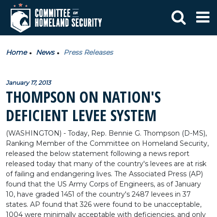
Home
News
Press Releases
January 17, 2013
THOMPSON ON NATION'S
DEFICIENT LEVEE SYSTEM
(WASHINGTON) - Today, Rep. Bennie G. Thompson (D-MS),
Ranking Member of the Committee on Homeland Security,
released the below statement following a news report
released today that many of the country's levees are at risk
of failing and endangering lives. The Associated Press (AP)
found that the US Army Corps of Engineers, as of January
10, have graded 1451 of the country's 2487 levees in 37
states. AP found that 326 were found to be unacceptable,
1004 were minimally acceptable with deficiencies, and only