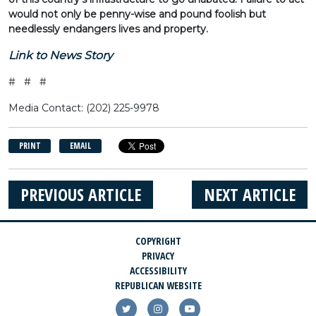
would not only be penny-wise and pound foolish but
needlessly endangers lives and property.
Link to News Story
# # #
Media Contact: (202) 225-9978
PRINT
EMAIL
PREVIOUS ARTICLE
NEXT ARTICLE
COPYRIGHT
PRIVACY
ACCESSIBILITY
REPUBLICAN WEBSITE