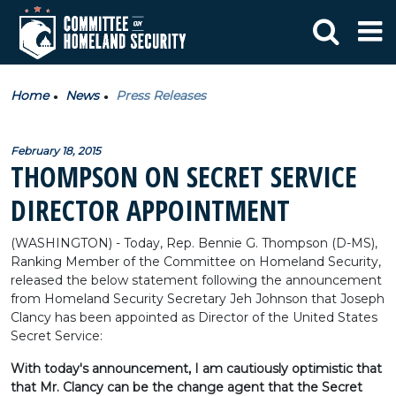
Home
News
Press Releases
February 18, 2015
THOMPSON ON SECRET SERVICE
DIRECTOR APPOINTMENT
(WASHINGTON) - Today, Rep. Bennie G. Thompson (D-MS),
Ranking Member of the Committee on Homeland Security,
released the below statement following the announcement
from Homeland Security Secretary Jeh Johnson that Joseph
Clancy has been appointed as Director of the United States
Secret Service:
With today's announcement, I am cautiously optimistic that
that Mr. Clancy can be the change agent that the Secret