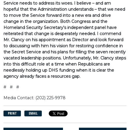
Service needs to address its woes. I believe – and am
hopeful that the Administration understands – that we need
to move the Service forward into a new era and drive
change in the organization. Both Congress and the
Homeland Security Secretary's independent panel have
reiterated that change is desperately needed. I commend
Mr. Clancy on his appointment as Director and look forward
to discussing with him his vision for restoring confidence in
the Secret Service and his plans for filling the seven recently
vacated leadership positions. Unfortunately, Mr. Clancy steps
into this difficult role at a time when Republicans are
needlessly holding up DHS funding when it is clear the
agency already faces a resources gap.
# # #
Media Contact: (202) 225-9978
PRINT
EMAIL