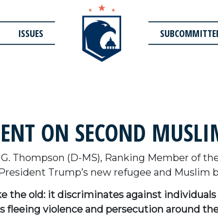
ISSUES
SUBCOMMITTE
ENT ON SECOND MUSLIM
 G. Thompson (D-MS), Ranking Member of th
 President Trump’s new refugee and Muslim b
ike the old: it discriminates against individua
 fleeing violence and persecution around the w