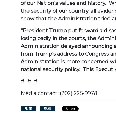
of our Nation's values and history. W
the security of our country, all evi
show that the Administration tried and
“President Trump put forward a disas
losing badly in the courts, the Admini
Administration delayed announcing a 
from Trump's address to Congress an
Administration is more concerned w
national security policy. This Execut
# # #
Media contact: (202) 225-9978
PRINT
EMAIL