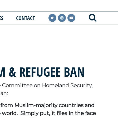
ES
CONTACT
 & REFUGEE BAN
e Committee on Homeland Security,
an:
ls from Muslim-majority countries and
orld. Simply put, it flies in the face