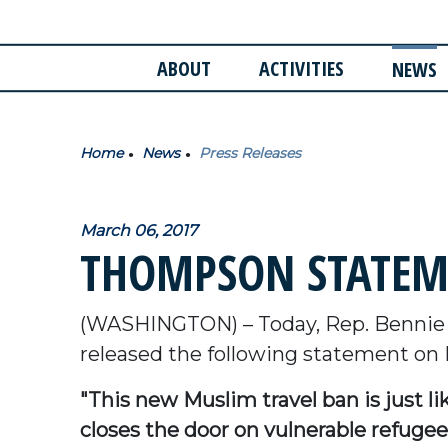
ABOUT
ACTIVITIES
NEWS
Home
News
Press Releases
March 06, 2017
THOMPSON STATEM
(WASHINGTON) – Today, Rep. Bennie
released the following statement on
"This new Muslim travel ban is just l
closes the door on vulnerable refugees