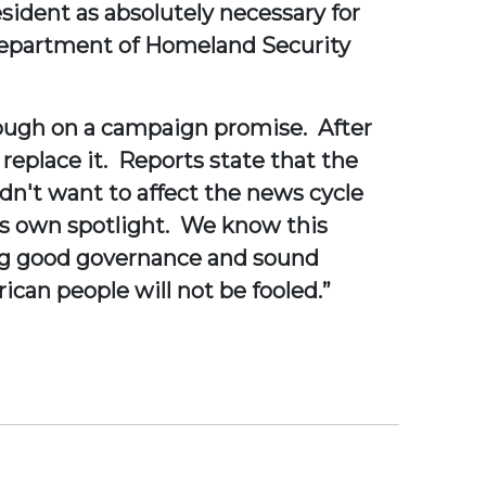
esident as absolutely necessary for
e Department of Homeland Security
hrough on a campaign promise. After
 replace it. Reports state that the
n't want to affect the news cycle
s own spotlight. We know this
ng good governance and sound
ican people will not be fooled.”