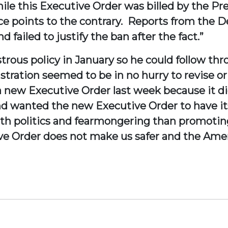
hile this Executive Order was billed by the Pr
dence points to the contrary. Reports from th
 failed to justify the ban after the fact.”
trous policy in January so he could follow t
stration seemed to be in no hurry to revise or
new Executive Order last week because it did
d wanted the new Executive Order to have it
ith politics and fearmongering than promoti
ive Order does not make us safer and the Amer