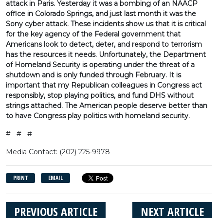
attack in Paris. Yesterday it was a bombing of an NAACP
office in Colorado Springs, and just last month it was the
Sony cyber attack. These incidents show us that it is critical
for the key agency of the Federal government that
Americans look to detect, deter, and respond to terrorism
has the resources it needs. Unfortunately, the Department
of Homeland Security is operating under the threat of a
shutdown and is only funded through February. It is
important that my Republican colleagues in Congress act
responsibly, stop playing politics, and fund DHS without
strings attached. The American people deserve better than
to have Congress play politics with homeland security.
# # #
Media Contact: (202) 225-9978
PRINT
EMAIL
PREVIOUS ARTICLE
NEXT ARTICLE