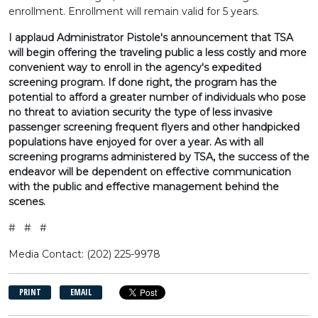
enrollment. Enrollment will remain valid for 5 years.
I applaud Administrator Pistole's announcement that TSA
will begin offering the traveling public a less costly and more
convenient way to enroll in the agency's expedited
screening program. If done right, the program has the
potential to afford a greater number of individuals who pose
no threat to aviation security the type of less invasive
passenger screening frequent flyers and other handpicked
populations have enjoyed for over a year. As with all
screening programs administered by TSA, the success of the
endeavor will be dependent on effective communication
with the public and effective management behind the
scenes.
# # #
Media Contact: (202) 225-9978
PRINT
EMAIL