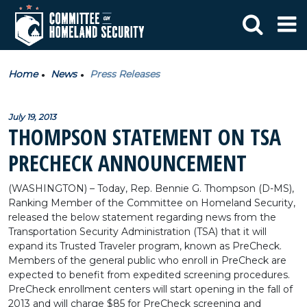
Home
News
Press Releases
July 19, 2013
THOMPSON STATEMENT ON TSA
PRECHECK ANNOUNCEMENT
(WASHINGTON) – Today, Rep. Bennie G. Thompson (D-MS),
Ranking Member of the Committee on Homeland Security,
released the below statement regarding news from the
Transportation Security Administration (TSA) that it will
expand its Trusted Traveler program, known as PreCheck.
Members of the general public who enroll in PreCheck are
expected to benefit from expedited screening procedures.
PreCheck enrollment centers will start opening in the fall of
2013 and will charge $85 for PreCheck screening and