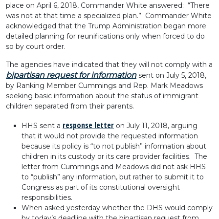
place on April 6, 2018, Commander White answered: “There
was not at that time a specialized plan.” Commander White
acknowledged that the Trump Administration began more
detailed planning for reunifications only when forced to do
so by court order.
The agencies have indicated that they will not comply with a
bipartisan request for information
sent on July 5, 2018,
by Ranking Member Cummings and Rep. Mark Meadows
seeking basic information about the status of immigrant
children separated from their parents.
response letter
HHS sent a
on July 11, 2018, arguing
that it would not provide the requested information
because its policy is “to not publish” information about
children in its custody or its care provider facilities. The
letter from Cummings and Meadows did not ask HHS
to “publish” any information, but rather to submit it to
Congress as part of its constitutional oversight
responsibilities.
When asked yesterday whether the DHS would comply
by today’s deadline with the bipartisan request from