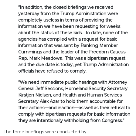
“In addition, the closed briefings we received
yesterday from the Trump Administration were
completely useless in terms of providing the
information we have been requesting for weeks
about the status of these kids. To date, none of the
agencies has complied with a request for basic
information that was sent by Ranking Member
Cummings and the leader of the Freedom Caucus,
Rep. Mark Meadows. This was a bipartisan request,
and the due date is today
, yet Trump Administration
officials have refused to comply.
“We need immediate public hearings with Attorney
General Jeff Sessions, Homeland Security Secretary
Kirstjen Nielsen, and Health and Human Services
Secretary Alex Azar to hold them accountable for
their actions—and inaction—as well as their refusal to
comply with bipartisan requests for basic information
they are intentionally withholding from Congress.”
The three briefings were conducted by: