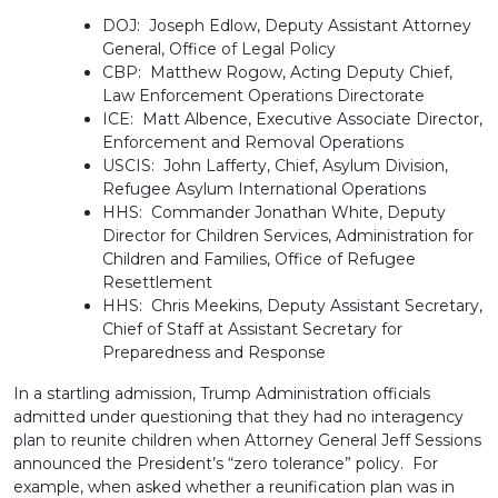
DOJ: Joseph Edlow, Deputy Assistant Attorney
General, Office of Legal Policy
CBP: Matthew Rogow, Acting Deputy Chief,
Law Enforcement Operations Directorate
ICE: Matt Albence, Executive Associate Director,
Enforcement and Removal Operations
USCIS: John Lafferty, Chief, Asylum Division,
Refugee Asylum International Operations
HHS: Commander Jonathan White, Deputy
Director for Children Services, Administration for
Children and Families, Office of Refugee
Resettlement
HHS: Chris Meekins, Deputy Assistant Secretary,
Chief of Staff at Assistant Secretary for
Preparedness and Response
In a startling admission, Trump Administration officials
admitted under questioning that they had no interagency
plan to reunite children when Attorney General Jeff Sessions
announced the President’s “zero tolerance” policy. For
example, when asked whether a reunification plan was in