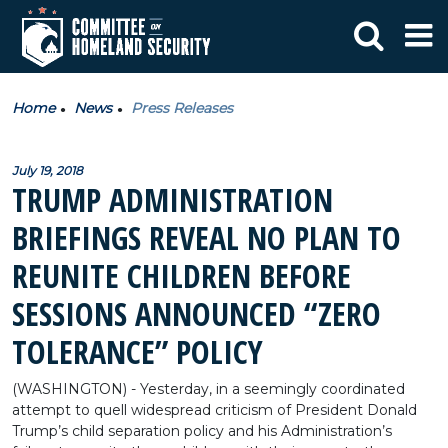
Home
News
Press Releases
July 19, 2018
TRUMP ADMINISTRATION
BRIEFINGS REVEAL NO PLAN TO
REUNITE CHILDREN BEFORE
SESSIONS ANNOUNCED “ZERO
TOLERANCE” POLICY
(WASHINGTON) - Yesterday, in a seemingly coordinated
attempt to quell widespread criticism of President Donald
Trump’s child separation policy and his Administration’s