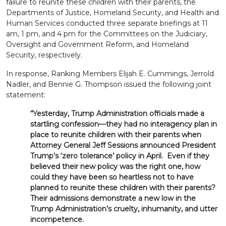
failure to reunite these children with their parents, the
Departments of Justice, Homeland Security, and Health and
Human Services conducted three separate briefings at 11
am, 1 pm, and 4 pm for the Committees on the Judiciary,
Oversight and Government Reform, and Homeland
Security, respectively.
In response, Ranking Members Elijah E. Cummings, Jerrold
Nadler, and Bennie G. Thompson issued the following joint
statement:
“Yesterday, Trump Administration officials made a
startling confession—they had no interagency plan in
place to reunite children with their parents when
Attorney General Jeff Sessions announced President
Trump’s ‘zero tolerance’ policy in April. Even if they
believed their new policy was the right one, how
could they have been so heartless not to have
planned to reunite these children with their parents?
Their admissions demonstrate a new low in the
Trump Administration’s cruelty, inhumanity, and utter
incompetence.