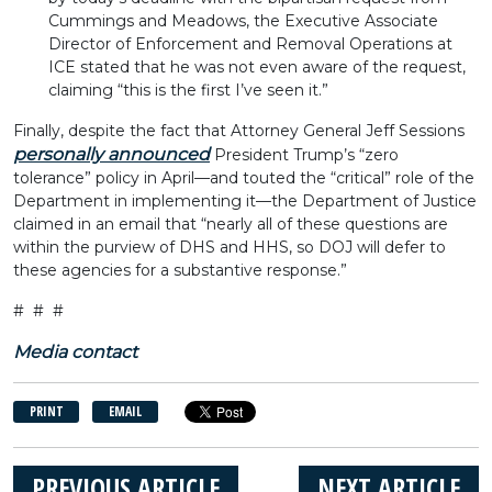
Cummings and Meadows, the Executive Associate
Director of Enforcement and Removal Operations at
ICE stated that he was not even aware of the request,
claiming “this is the first I’ve seen it.”
Finally, despite the fact that Attorney General Jeff Sessions
personally announced
President Trump’s “zero
tolerance” policy in April—and touted the “critical” role of the
Department in implementing it—the Department of Justice
claimed in an email that “nearly all of these questions are
within the purview of DHS and HHS, so DOJ will defer to
these agencies for a substantive response.”
# # #
Media contact
PRINT
EMAIL
PREVIOUS ARTICLE
NEXT ARTICLE