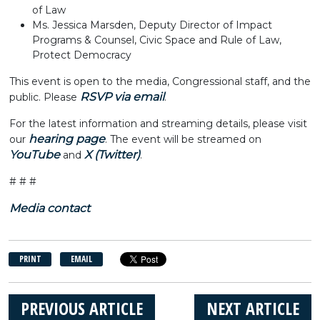
of Law
Ms. Jessica Marsden, Deputy Director of Impact
Programs & Counsel, Civic Space and Rule of Law,
Protect Democracy
This event is open to the media, Congressional staff, and the
RSVP via email
public. Please
.
For the latest information and streaming details, please visit
hearing page
our
. The event will be streamed on
YouTube
X (Twitter)
and
.
# # #
Media contact
PRINT
EMAIL
PREVIOUS ARTICLE
NEXT ARTICLE