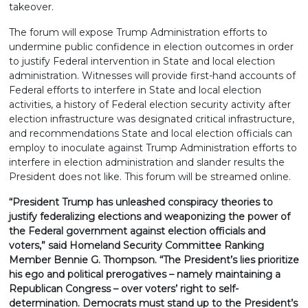
takeover.
The forum will expose Trump Administration efforts to
undermine public confidence in election outcomes in order
to justify Federal intervention in State and local election
administration. Witnesses will provide first-hand accounts of
Federal efforts to interfere in State and local election
activities, a history of Federal election security activity after
election infrastructure was designated critical infrastructure,
and recommendations State and local election officials can
employ to inoculate against Trump Administration efforts to
interfere in election administration and slander results the
President does not like. This forum will be streamed online.
“President Trump has unleashed conspiracy theories to
justify federalizing elections and weaponizing the power of
the Federal government against election officials and
voters,” said Homeland Security Committee Ranking
Member Bennie G. Thompson. “The President’s lies prioritize
his ego and political prerogatives – namely maintaining a
Republican Congress – over voters’ right to self-
determination. Democrats must stand up to the President’s