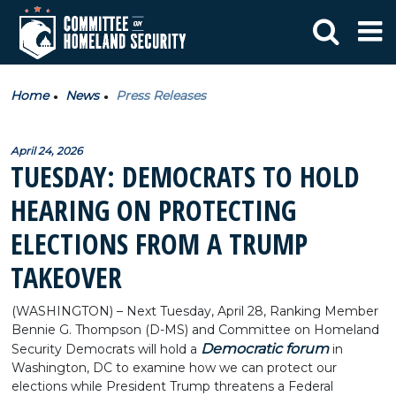
Home
News
Press Releases
April 24, 2026
TUESDAY: DEMOCRATS TO HOLD
HEARING ON PROTECTING
ELECTIONS FROM A TRUMP
TAKEOVER
(WASHINGTON) – Next Tuesday, April 28, Ranking Member
Bennie G. Thompson (D-MS) and Committee on Homeland
Democratic forum
Security Democrats will hold a
in
Washington, DC to examine how we can protect our
elections while President Trump threatens a Federal