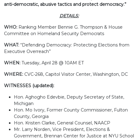
anti-democratic, abusive tactics and protect democracy.”
DETAILS:
WHO:
Ranking Member Bennie G. Thompson & House
Committee on Homeland Security Democrats
WHAT:
“Defending Democracy: Protecting Elections from
Executive Overreach”
WHEN:
Tuesday, April 28 @ 10AM ET
WHERE:
CVC-268, Capitol Visitor Center, Washington, DC
WITNESSES (updated):
Hon. Aghogho Edevbie, Deputy Secretary of State,
Michigan
Hon. Mo Ivory, Former County Commissioner, Fulton
County, Georgia
Hon. Kristen Clarke, General Counsel, NAACP
Mr. Larry Norden, Vice President, Elections &
Government, Brennan Center for Justice at NYU School