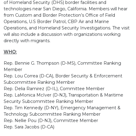
of Homeland Security (DHS) border facilities and
technologies near San Diego, California. Members will hear
from Custom and Border Protection’s Office of Field
Operations, U.S Border Patrol, CBP Air and Marine
Operations, and Homeland Security Investigations. The visit
will also include a discussion with organizations working
directly with migrants.
WHO:
Rep. Bennie G. Thompson (D-MS), Committee Ranking
Member
Rep. Lou Correa (D-CA), Border Security & Enforcement
Subcommittee Ranking Member
Rep. Delia Ramirez (D-IL), Committee Member
Rep. LaMonica McIver (D-NJ), Transportation & Maritime
Security Subcommittee Ranking Member
Rep. Tim Kennedy (D-NY), Emergency Management &
Technology Subcommittee Ranking Member
Rep. Nellie Pou (D-NJ), Committee Member
Rep. Sara Jacobs (D-CA)