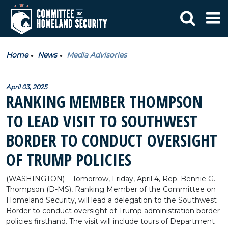
Home
News
Media Advisories
April 03, 2025
RANKING MEMBER THOMPSON
TO LEAD VISIT TO SOUTHWEST
BORDER TO CONDUCT OVERSIGHT
OF TRUMP POLICIES
(WASHINGTON) – Tomorrow, Friday, April 4, Rep. Bennie G.
Thompson (D-MS), Ranking Member of the Committee on
Homeland Security, will lead a delegation to the Southwest
Border to conduct oversight of Trump administration border
policies firsthand. The visit will include tours of Department