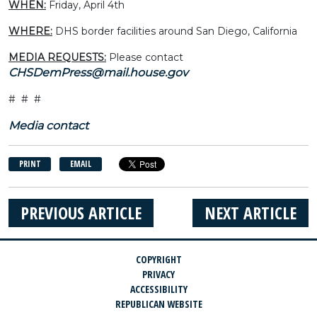
WHEN:
Friday, April 4th
WHERE:
DHS border facilities around San Diego, California
MEDIA REQUESTS:
Please contact
CHSDemPress@mail.house.gov
# # #
Media contact
PRINT
EMAIL
PREVIOUS ARTICLE
NEXT ARTICLE
COPYRIGHT
PRIVACY
ACCESSIBILITY
REPUBLICAN WEBSITE