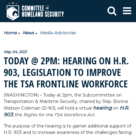
Home
News
Media Advisories
May 04, 2021
TODAY @ 2PM: HEARING ON H.R.
903, LEGISLATION TO IMPROVE
THE TSA FRONTLINE WORKFORCE
(WASHINGTON) – Today at 2pm, the Subcommittee on
Transportation & Maritime Security, chaired by Rep. Bonnie
hearing
H.R.
Watson Coleman (D-NJ), will hold a virtual
on
903
, the
Rights for the TSA Workforce Act
.
The purpose of the hearing is to garner additional support of
H.R. 903 and to increase awareness of the challenges facing