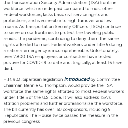
the Transportation Security Administration (TSA) frontline
workforce, which is underpaid compared to most other
Federal workforces, lacks basic civil service rights and
protections, and is vulnerable to high turnover and low
morale. As Transportation Security Officers (TSOs) continue
to serve on our frontlines to protect the traveling public
amidst the pandemic, continuing to deny them the same
rights afforded to most Federal workers under Title 5 during
a national emergency is incomprehensible. Unfortunately,
over 7,800 TSA employees or contractors have tested
positive for COVID-19 to date and, tragically, at least 16 have
died.
introduced
H.R. 903, bipartisan legislation
by Committee
Chairman Bennie G. Thompson, would provide the TSA
workforce the same rights afforded to most Federal workers
under Title 5 of the U.S. Code. It will also address TSA’s
attrition problems and further professionalize the workforce.
The bill currently has over 150 co-sponsors, including 9
Republicans. The House twice passed the measure in the
previous congress.