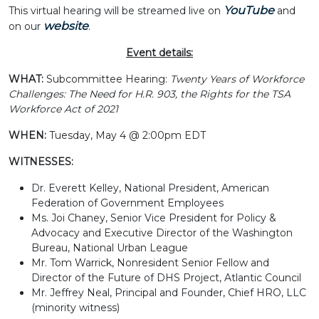
YouTube
This virtual hearing will be streamed live on
and
website
on our
.
Event details:
WHAT:
Subcommittee Hearing:
Twenty Years of Workforce
Challenges: The Need for H.R. 903, the Rights for the TSA
Workforce Act of 2021
WHEN:
Tuesday, May 4 @ 2:00pm EDT
WITNESSES:
Dr. Everett Kelley, National President, American
Federation of Government Employees
Ms. Joi Chaney, Senior Vice President for Policy &
Advocacy and Executive Director of the Washington
Bureau, National Urban League
Mr. Tom Warrick, Nonresident Senior Fellow and
Director of the Future of DHS Project, Atlantic Council
Mr. Jeffrey Neal, Principal and Founder, Chief HRO, LLC
(minority witness)