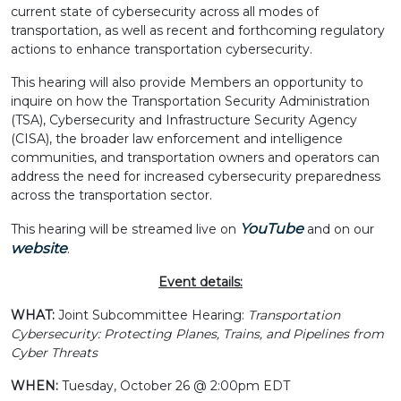
current state of cybersecurity across all modes of
transportation, as well as recent and forthcoming regulatory
actions to enhance transportation cybersecurity.
This hearing will also provide Members an opportunity to
inquire on how the Transportation Security Administration
(TSA), Cybersecurity and Infrastructure Security Agency
(CISA), the broader law enforcement and intelligence
communities, and transportation owners and operators can
address the need for increased cybersecurity preparedness
across the transportation sector.
YouTube
This hearing will be streamed live on
and on our
website
.
Event details:
WHAT:
Joint Subcommittee Hearing:
Transportation
Cybersecurity: Protecting Planes, Trains, and Pipelines from
Cyber Threats
WHEN:
Tuesday, October 26 @ 2:00pm EDT