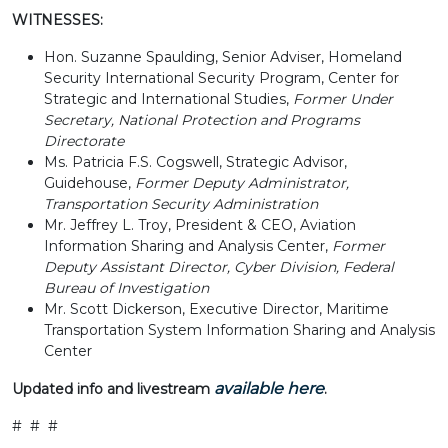
WITNESSES:
Hon. Suzanne Spaulding, Senior Adviser, Homeland
Security International Security Program, Center for
Strategic and International Studies,
Former Under
Secretary, National Protection and Programs
Directorate
Ms. Patricia F.S. Cogswell, Strategic Advisor,
Guidehouse,
Former Deputy Administrator,
Transportation Security Administration
Mr. Jeffrey L. Troy, President & CEO, Aviation
Information Sharing and Analysis Center,
Former
Deputy Assistant Director, Cyber Division, Federal
Bureau of Investigation
Mr. Scott Dickerson, Executive Director, Maritime
Transportation System Information Sharing and Analysis
Center
available here
Updated info and livestream
.
# # #