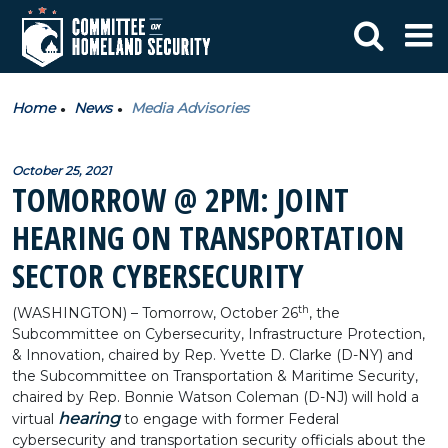
Home
News
Media Advisories
October 25, 2021
TOMORROW @ 2PM: JOINT
HEARING ON TRANSPORTATION
SECTOR CYBERSECURITY
th
(WASHINGTON) – Tomorrow, October 26
, the
Subcommittee on Cybersecurity, Infrastructure Protection,
& Innovation, chaired by Rep. Yvette D. Clarke (D-NY) and
the Subcommittee on Transportation & Maritime Security,
chaired by Rep. Bonnie Watson Coleman (D-NJ) will hold a
hearing
virtual
to engage with former Federal
cybersecurity and transportation security officials about the