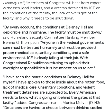
Delaney Hall,”
Members of Congress will hear from expert
witnesses, local leaders, and a veteran detained by ICE on
the conditions at the facility, the lack of oversight of the
facility, and why it needs to be shut down.
“By every account, the conditions at Delaney Hall are
deplorable and inhumane. The facility must be shut down,”
said Homeland Security Committee Ranking Member
Bennie G. Thompson.
“Anyone in the Federal government’s
care must be treated humanely and must be provided
proper medical care, sanitary conditions, and a safe
environment. ICE is clearly failing at their job. With
Congressional Republicans refusing to uphold their
oversight responsibilities, it is incumbent on us to act.”
“I have seen the horrific conditions at Delaney Hall for
myself. I have spoken to those inside about the rotten food,
lack of medical care, unsanitary conditions, and violent
treatment detainees are subjected to. Every American
needs to know what is going on behind the gates at that
facility,”
added Congresswoman LaMonica McIver (D-NJ).
“Detainees are having to choose between drinking spoiled