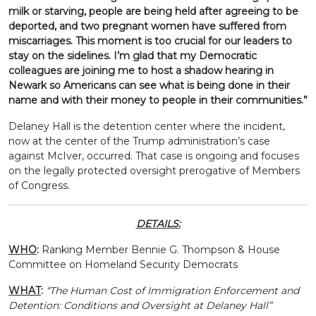
milk or starving, people are being held after agreeing to be
deported, and two pregnant women have suffered from
miscarriages. This moment is too crucial for our leaders to
stay on the sidelines. I’m glad that my Democratic
colleagues are joining me to host a shadow hearing in
Newark so Americans can see what is being done in their
name and with their money to people in their communities.”
Delaney Hall is the detention center where the incident,
now at the center of the Trump administration’s case
against McIver, occurred. That case is ongoing and focuses
on the legally protected oversight prerogative of Members
of Congress.
DETAILS:
WHO
:
Ranking Member Bennie G. Thompson & House
Committee on Homeland Security Democrats
WHAT
:
“The Human Cost of Immigration Enforcement and
Detention: Conditions and Oversight at Delaney Hall”