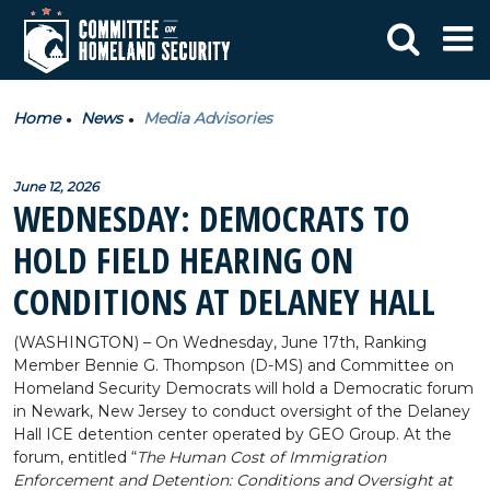
Home
News
Media Advisories
June 12, 2026
WEDNESDAY: DEMOCRATS TO
HOLD FIELD HEARING ON
CONDITIONS AT DELANEY HALL
(WASHINGTON) – On Wednesday, June 17th, Ranking
Member Bennie G. Thompson (D-MS) and Committee on
Homeland Security Democrats will hold a Democratic forum
in Newark, New Jersey to conduct oversight of the Delaney
Hall ICE detention center operated by GEO Group. At the
forum, entitled “
The Human Cost of Immigration
Enforcement and Detention: Conditions and Oversight at