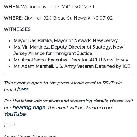
WHEN
:
Wednesday, June 17 @ 1:30PM ET
WHERE
:
City Hall,
920 Broad St, Newark, NJ 07102
WITNESSES
:
Mayor Ras Baraka, Mayor of Newark, New Jersey
Ms. Viri Martinez, Deputy Director of Strategy, New
Jersey Alliance for Immigrant Justice
Mr. Amol Sinha, Executive Director, ACLU New Jersey
Mr. Adam Marshall, U.S. Army Veteran Detained by ICE
This event is open to the press. Media need to RSVP via
here
email
.
For the latest information and streaming details, please visit
hearing page
our
. The event will be streamed on
YouTube
.
# # #