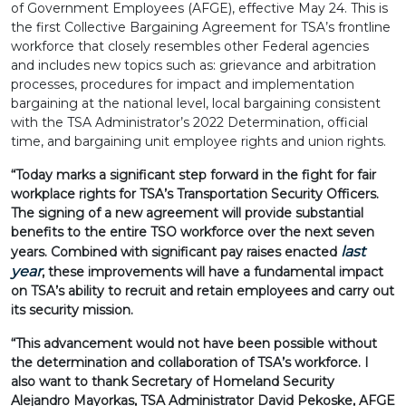
of Government Employees (AFGE), effective May 24. This is
the first Collective Bargaining Agreement for TSA’s frontline
workforce that closely resembles other Federal agencies
and includes new topics such as: grievance and arbitration
processes, procedures for impact and implementation
bargaining at the national level, local bargaining consistent
with the TSA Administrator’s 2022 Determination, official
time, and bargaining unit employee rights and union rights.
“Today marks a significant step forward in the fight for fair
workplace rights for TSA’s Transportation Security Officers.
The signing of a new agreement will provide substantial
benefits to the entire TSO workforce over the next seven
last
years. Combined with significant pay raises enacted
year
, these improvements will have a fundamental impact
on TSA’s ability to recruit and retain employees and carry out
its security mission.
“This advancement would not have been possible without
the determination and collaboration of TSA’s workforce. I
also want to thank Secretary of Homeland Security
Alejandro Mayorkas, TSA Administrator David Pekoske, AFGE