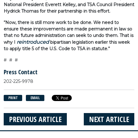
National President Everett Kelley, and TSA Council President
Hydrick Thomas for their partnership in this effort.
“Now, there is still more work to be done. We need to
ensure these improvements are made permanent in law so
that no future administration can seek to undo them. That is
reintroduced
why I
bipartisan legislation earlier this week
to apply title 5 of the U.S. Code to TSA in statute.”
# # #
Press Contact
202-225-9978
PRINT
EMAIL
PREVIOUS ARTICLE
NEXT ARTICLE