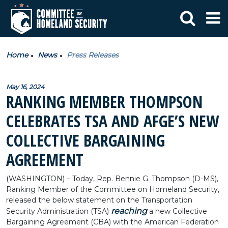
Home
News
Press Releases
May 16, 2024
RANKING MEMBER THOMPSON
CELEBRATES TSA AND AFGE’S NEW
COLLECTIVE BARGAINING
AGREEMENT
(WASHINGTON) – Today, Rep. Bennie G. Thompson (D-MS),
Ranking Member of the Committee on Homeland Security,
released the below statement on the Transportation
reaching
Security Administration (TSA)
a new Collective
Bargaining Agreement (CBA) with the American Federation