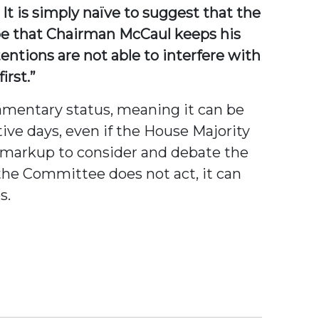
It is simply naïve to suggest that the
ope that Chairman McCaul keeps his
entions are not able to interfere with
irst.”
iamentary status, meaning it can be
tive days, even if the House Majority
 markup to consider and debate the
 the Committee does not act, it can
s.