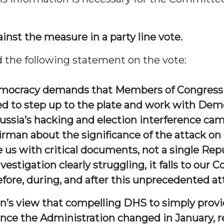
nst the measure in a party line vote.
he following statement on the vote:
emocracy demands that Members of Congress p
ed to step up to the plate and work with Dem
Russia’s hacking and election interference ca
an about the significance of the attack on
 us with critical documents, not a single Rep
stigation clearly struggling, it falls to our
ore, during, and after this unprecedented at
an’s view that compelling DHS to simply provi
Since the Administration changed in January, 