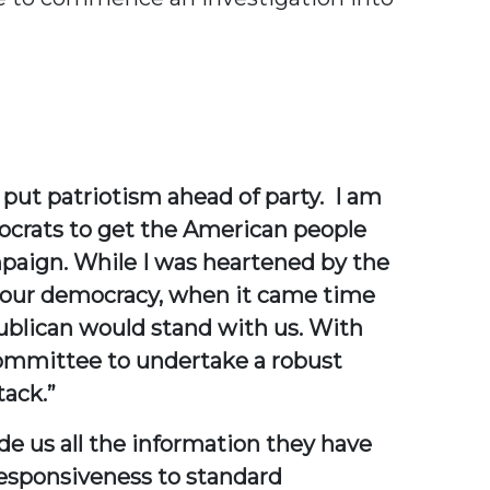
ut patriotism ahead of party. I am
ocrats to get the American people
mpaign. While I was heartened by the
 our democracy, when it came time
ublican would stand with us. With
 Committee to undertake a robust
tack.”
de us all the information they have
responsiveness to standard