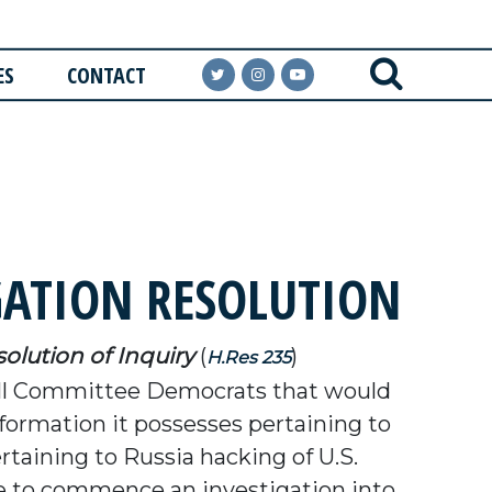
ES
CONTACT
GATION RESOLUTION
olution of Inquiry
(
)
H.Res 235
ll Committee Democrats that would
ormation it possesses pertaining to
rtaining to Russia hacking of U.S.
tee to commence an investigation into