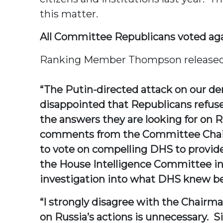
this matter.
All Committee Republicans voted agai
Ranking Member Thompson released t
“The Putin-directed attack on our d
disappointed that Republicans refus
the answers they are looking for on 
comments from the Committee Chairm
to vote on compelling DHS to provide
the House Intelligence Committee inve
investigation into what DHS knew bef
“I strongly disagree with the Chairm
on Russia’s actions is unnecessary. 