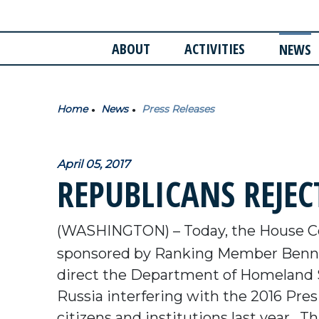
ABOUT
ACTIVITIES
NEWS
Home
News
Press Releases
April 05, 2017
REPUBLICANS REJEC
(WASHINGTON) – Today, the House 
sponsored by Ranking Member Benni
direct the Department of Homeland Se
Russia interfering with the 2016 Presi
citizens and institutions last year.