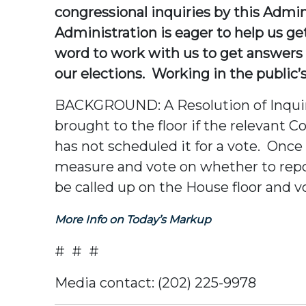
congressional inquiries by this Admin
Administration is eager to help us g
word to work with us to get answers s
our elections. Working in the public’s 
BACKGROUND: A Resolution of Inquiry i
brought to the floor if the relevant C
has not scheduled it for a vote. On
measure and vote on whether to report
be called up on the House floor and v
More Info on Today’s Markup
# # #
Media contact: (202) 225-9978