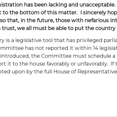
istration has been lacking and unacceptable. 
et to the bottom of this matter. I sincerely h
o that, in the future, those with nefarious int
trust, we all must be able to put the country f
s a legislative tool that has privileged parl
ommittee has not reported it within 14 legisla
ce introduced, the Committee must schedule a
 it to the house favorably or unfavorably. If
oted upon by the full House of Representative