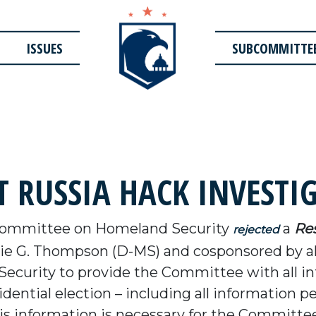
ISSUES
SUBCOMMITTE
T RUSSIA HACK INVESTI
Committee on Homeland Security
a
Res
rejected
e G. Thompson (D-MS) and cosponsored by a
curity to provide the Committee with all inf
dential election – including all information pe
 This information is necessary for the Commit